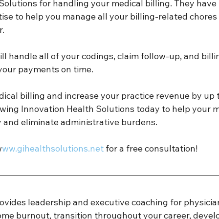
Solutions for handling your medical billing. They have
tise to help you manage all your billing-related chores 
. 
l handle all of your codings, claim follow-up, and billi
your payments on time. 
ical billing and increase your practice revenue by up 
owing Innovation Health Solutions today to help your 
y and eliminate administrative burdens. 
w
ww.gihealthsolutions.net 
for a free consultation! 
ovides leadership and executive coaching for physicia
ome burnout, transition throughout your career, develo