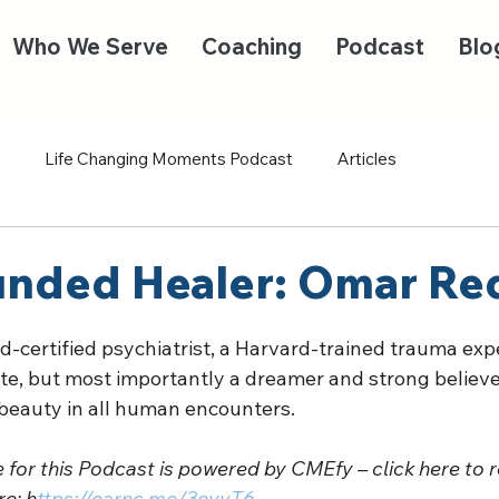
Who We Serve
Coaching
Podcast
Blo
Life Changing Moments Podcast
Articles
nded Healer: Omar Re
-certified psychiatrist, a Harvard-trained trauma expe
te, but most importantly a dreamer and strong believer
 beauty in all human encounters.  
for this Podcast is powered by CMEfy – click here to r
e: h
ttps://earnc.me/3oyyT6 