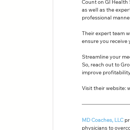
Count on GI Health 
as well as the exper
professional manner
Their expert team wil
ensure you receive 
Streamline your med
So, reach out to Gr
improve profitabilit
Visit their website: 
MD Coaches, LLC 
pr
physicians to overc