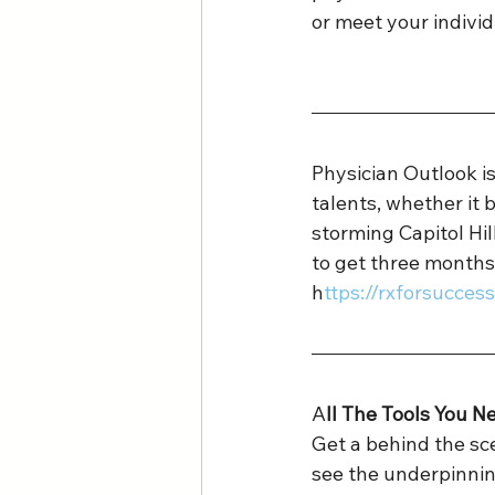
or meet your individ
Physician Outlook 
talents, whether it b
storming Capitol Hi
to get three months
h
ttps://rxforsucce
A
ll The Tools You N
Get a behind the sce
see the underpinnin