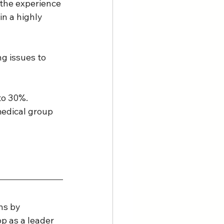
 the experience 
in a highly 
ng issues to 
to 30%. 
medical group 
ns by 
p as a leader 