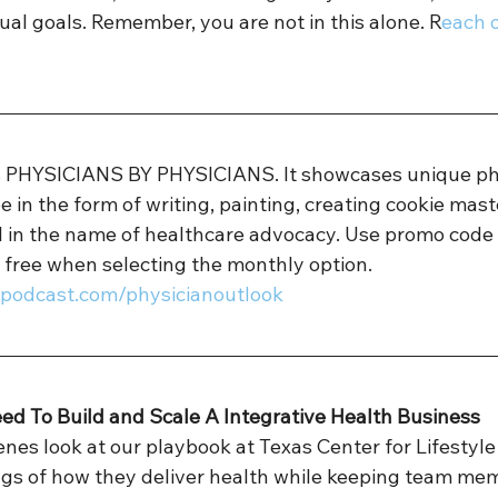
ual goals. Remember, you are not in this alone. R
each o
is PHYSICIANS BY PHYSICIANS. It showcases unique ph
e in the form of writing, painting, creating cookie mast
ll in the name of healthcare advocacy. Use promo code
 free when selecting the monthly option. 
sspodcast.com/physicianoutlook 
eed To Build and Scale A Integrative Health Business
nes look at our playbook at Texas Center for Lifestyle
gs of how they deliver health while keeping team memb