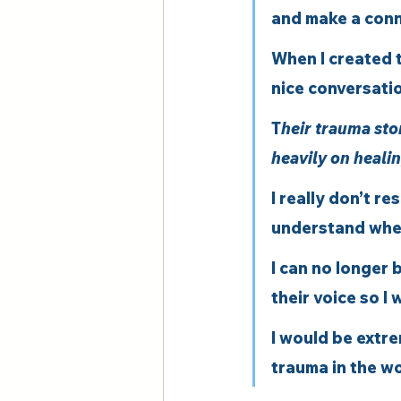
and make a conne
When I created t
nice conversatio
T
heir trauma sto
heavily on healin
I really don’t re
understand wher
I can no longer 
their voice so I 
I would be extre
trauma in the wo