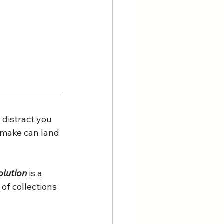
 distract you 
u make can land 
lution 
is a 
of collections 