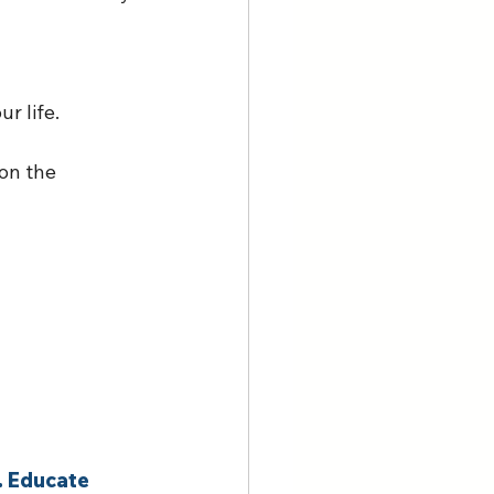
r life. 
on the 
. Educate 