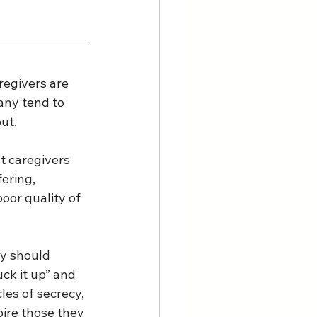
regivers are 
any tend to 
t.  
t caregivers 
ering, 
oor quality of 
ey should 
uck it up” and 
es of secrecy, 
pire those they 