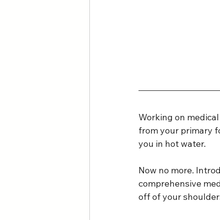
Working on medical b
from your primary fo
you in hot water.
Now no more. Intro
comprehensive medica
off of your shoulder