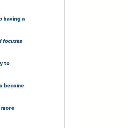
p having a 
d focuses 
y to 
to become 
o more 