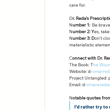
care for. 
D
r. Reda’s Prescript
N
umber 1:  
Be brave
N
umber 2: Y
es, take
N
umber 3: D
on’t cl
materialistic element
C
onnect with Dr. Re
The Book: T
he Woun
Website: d
romarred
Project Untangled: 
Email: d
romarareda
N
otable quotes from
I’d rather try t