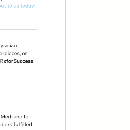
ut to us today! 
ysician 
erpieces, or 
 R
xforSuccess 
 Medicine to 
ers fulfilled.