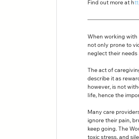
Find out more at h
t
When working with t
not only prone to vi
neglect their needs
The act of caregivin
describe it as rewa
however, is not with
life, hence the impo
Many care providers 
ignore their pain, br
keep going. The Wou
toxic stress, and si