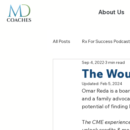
About Us
All Posts
Rx For Success Podcast
Sep 4, 2022
3 min read
The Wou
Updated:
Feb 5, 2024
Omar Reda is a board
and a family advoca
potential of finding
T
he CME experience 
unlock credits & mor