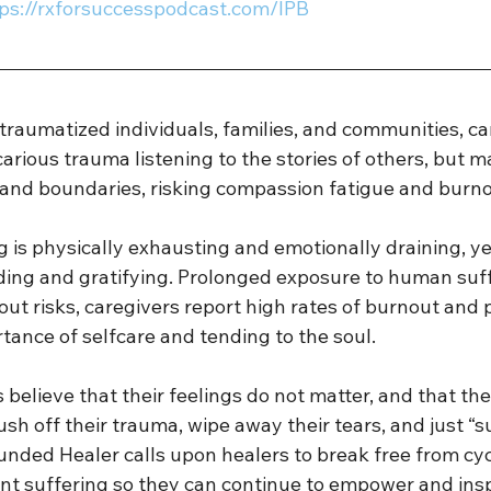
tps://rxforsuccesspodcast.com/IPB 
raumatized individuals, families, and communities, ca
carious trauma listening to the stories of others, but m
 and boundaries, risking compassion fatigue and burnou
g is physically exhausting and emotionally draining, ye
rding and gratifying. Prolonged exposure to human suff
out risks, caregivers report high rates of burnout and p
rtance of selfcare and tending to the soul. 
believe that their feelings do not matter, and that th
ush off their trauma, wipe away their tears, and just “s
nded Healer calls upon healers to break free from cycl
lent suffering so they can continue to empower and ins