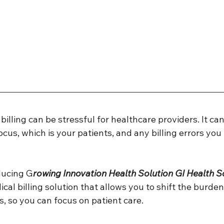
illing can be stressful for healthcare providers. It can
cus, which is your patients, and any billing errors yo
ducing G
rowing Innovation Health Solution GI Health So
l billing solution that allows you to shift the burden 
s, so you can focus on patient care. 