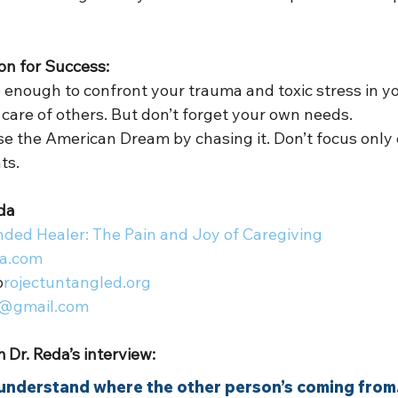
ion for Success:  
 enough to confront your trauma and toxic stress in you
 care of others. But don’t forget your own needs.  
ose the American Dream by chasing it. Don’t focus only 
s.  
da 
ded Healer: The Pain and Joy of Caregiving
a.com
p
rojectuntangled.org
@gmail.com
 Dr. Reda’s interview: 
o understand where the other person’s coming from