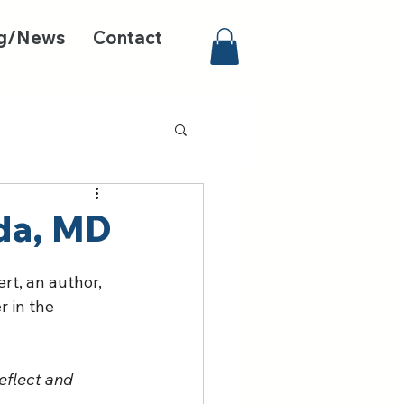
g/News
Contact
da, MD
rt, an author, 
 in the 
eflect and 