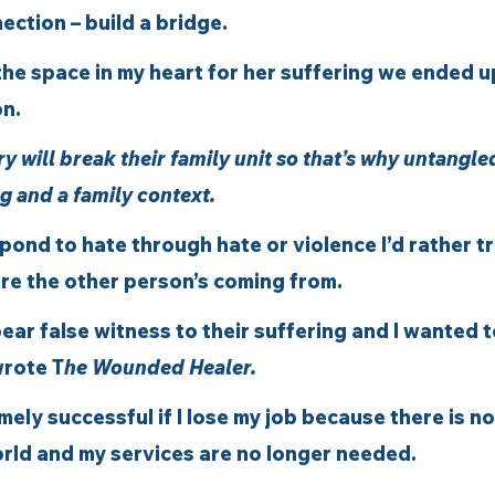
ction – build a bridge. 
he space in my heart for her suffering we ended u
n.  
ry will break their family unit so that’s why untangle
g and a family context. 
spond to hate through hate or violence I’d rather tr
e the other person’s coming from. 
bear false witness to their suffering and I wanted 
wrote T
he Wounded Healer.
mely successful if I lose my job because there is n
rld and my services are no longer needed.  