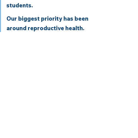
students. 
Our biggest priority has been 
around reproductive health. 
We are doing a lot of patient-
focused advocacy, but also 
trying to keep up with 
advocating for medical 
students as well. 
Whatever we decide is what 
AMSA stands for. 
Note:
 Links on this page may be 
linked to affiliate programs. These 
links help to ensure we can continue 