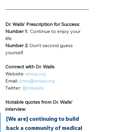
Dr. Walls’ Prescription for Success: 
Number 1: 
 Continue to enjoy your 
life.  
Number 2: 
Don’t second guess 
yourself. 
Connect with Dr. Walls
Website: 
amsa.org
Email: 
pres@amsa.org
Twitter: 
@mijwalls
Notable quotes from Dr. Walls’ 
interview:
[We are] continuing to build 
back a community of medical 