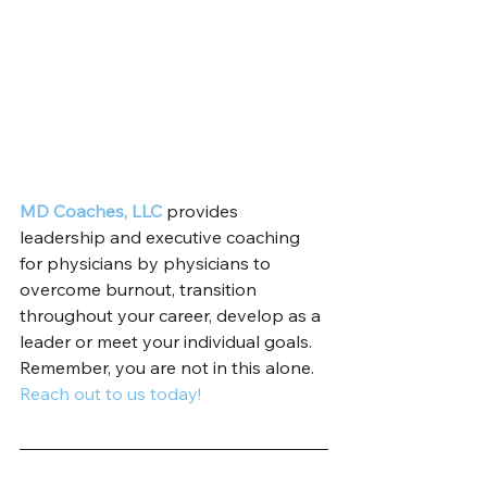
MD Coaches, LLC
 provides 
leadership and executive coaching 
for physicians by physicians to 
overcome burnout, transition 
throughout your career, develop as a 
leader or meet your individual goals. 
Remember, you are not in this alone. 
Reach out to us today!