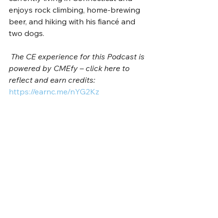
enjoys rock climbing, home-brewing 
beer, and hiking with his fiancé and 
two dogs. 
The CE experience for this Podcast is 
powered by CMEfy – click here to 
reflect and earn credits: 
https://earnc.me/nYG2Kz