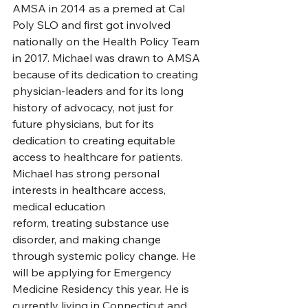
AMSA in 2014 as a premed at Cal 
Poly SLO and first got involved 
nationally on the Health Policy Team 
in 2017. Michael was drawn to AMSA 
because of its dedication to creating 
physician-leaders and for its long 
history of advocacy, not just for 
future physicians, but for its 
dedication to creating equitable 
access to healthcare for patients. 
Michael has strong personal 
interests in healthcare access, 
medical education
reform, treating substance use 
disorder, and making change 
through systemic policy change. He 
will be applying for Emergency 
Medicine Residency this year. He is 
currently living in Connecticut and 