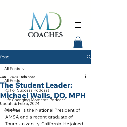
Post
All Posts
Jan 1, 2023
2 min read
All Posts
The Student Leader:
Rx For Success Podcast
Michael Walls, DO, MPH
Life Changing Moments Podcast
Updated:
Feb 5, 2024
Articles
Michael is the National President of 
AMSA and a recent graduate of 
Touro University, California. He joined 