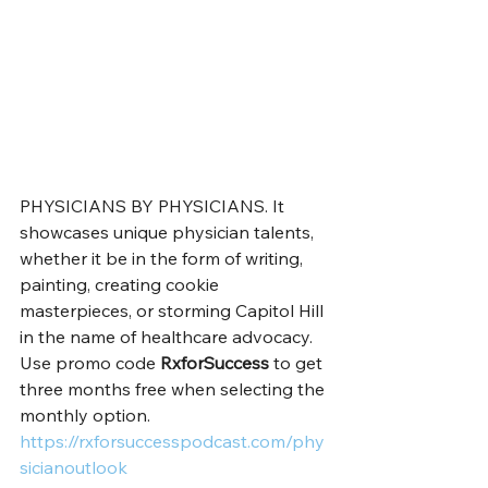
PHYSICIANS BY PHYSICIANS. It 
showcases unique physician talents, 
whether it be in the form of writing, 
painting, creating cookie 
masterpieces, or storming Capitol Hill 
in the name of healthcare advocacy. 
Use promo code 
RxforSuccess
 to get 
three months free when selecting the 
monthly option. 
https://rxforsuccesspodcast.com/phy
sicianoutlook