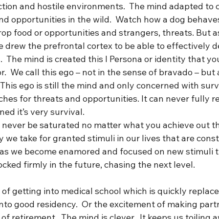
tion and hostile environments.  The mind adapted to 
nd opportunities in the wild.  Watch how a dog behaves
rop food or opportunities and strangers, threats. But 
e drew the prefrontal cortex to be able to effectively d
s.  The mind is created this I Persona or identity that y
r.  We call this ego – not in the sense of bravado – but a
This ego is still the mind and only concerned with survi
rches for threats and opportunities. It can never fully 
ed it’s very survival. 
l never be saturated no matter what you achieve out th
y we take for granted stimuli in our lives that are const
 as we become enamored and focused on new stimuli t
cked firmly in the future, chasing the next level. 
of getting into medical school which is quickly replace
nto good residency.  Or the excitement of making partn
f retirement.  The mind is clever.  It keeps us toiling 