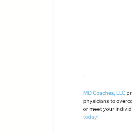
MD Coaches, LLC
 p
physicians to overc
or meet your individ
today!