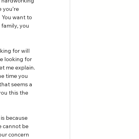
d hardworking 
 you’re 
  You want to 
family, you 
ing for will 
e looking for 
et me explain. 
he time you 
 that seems a 
you this the 
 is because 
e cannot be 
 our concern 