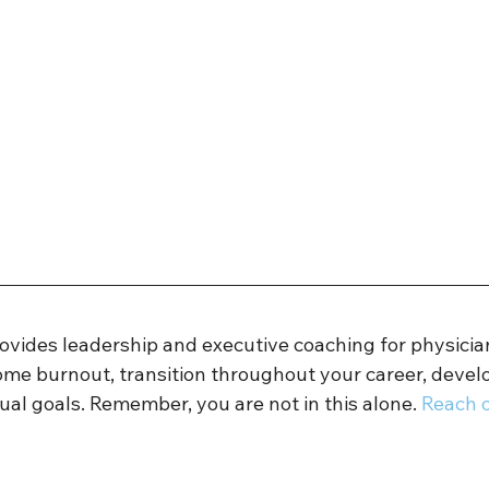
rovides leadership and executive coaching for physicia
ome burnout, transition throughout your career, develo
ual goals. Remember, you are not in this alone. 
Reach o