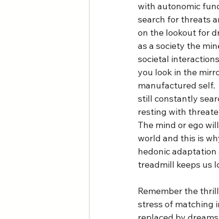
with autonomic func
search for threats a
on the lookout for d
as a society the min
societal interaction
you look in the mirro
manufactured self.  
still constantly sea
resting with threaten
The mind or ego wil
world and this is wh
hedonic adaptation
treadmill keeps us lo
Remember the thrill 
stress of matching i
replaced by dreams o