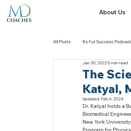
About Us
All Posts
Rx For Success Podcast
Jan 30, 2022
5 min read
The Scie
Katyal,
Updated:
Feb 6, 2024
Dr. Katyal holds a B
Biomedical Engineer
New York University
Program for Physici