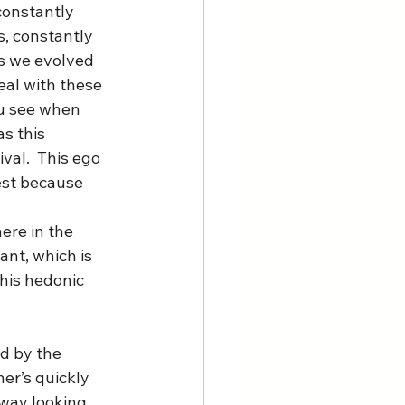
constantly 
, constantly 
as we evolved 
eal with these 
ou see when 
s this 
val.  This ego 
rest because 
ere in the 
ant, which is 
his hedonic 
d by the 
er’s quickly 
away looking 