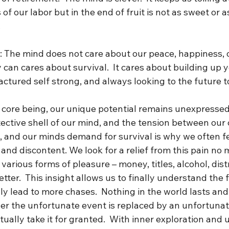
 of our labor but in the end of fruit is not as sweet or a
 
h: The mind does not care about our peace, happiness, o
 can cares about survival.  It cares about building up y
tured self strong, and always looking to the future t
r core being, our unique potential remains unexpressed
ective shell of our mind, and the tension between our 
l, and our minds demand for survival is why we often fee
and discontent. We look for a relief from this pain no 
arious forms of pleasure – money, titles, alcohol, distra
tter.  This insight allows us to finally understand the fu
ly lead to more chases.  Nothing in the world lasts and 
her the unfortunate event is replaced by an unfortunat
tually take it for granted.  With inner exploration and