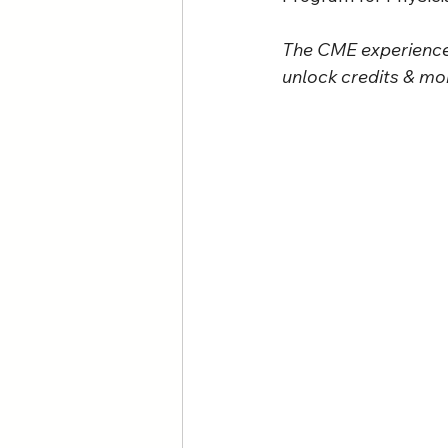
The CME experience 
unlock credits & mor