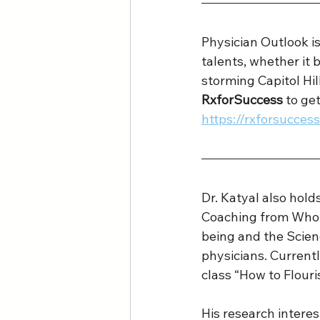
Physician Outlook 
talents, whether it b
storming Capitol Hi
RxforSuccess
 to ge
https://rxforsucce
Dr. Katyal also hold
Coaching from Whole
being and the Scien
physicians. Currentl
class “How to Flouri
His research intere