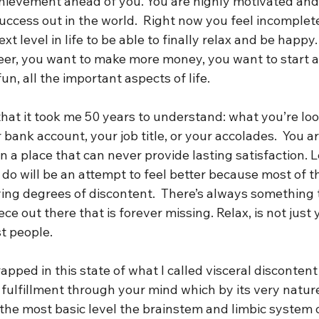
achievement ahead of you. You are highly motivated an
uccess out in the world.  Right now you feel incomplete
xt level in life to be able to finally relax and be happy.
eer, you want to make more money, you want to start a 
n, all the important aspects of life. 
 that it took me 50 years to understand: what you’re look
 bank account, your job title, or your accolades.  You ar
in a place that can never provide lasting satisfaction. L
do will be an attempt to feel better because most of t
ying degrees of discontent.  There’s always something
piece out there that is forever missing. Relax, is not just 
t people.  
apped in this state of what I called visceral discontent
d fulfillment through your mind which by its very natur
at the most basic level the brainstem and limbic system