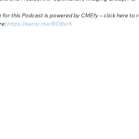
for this Podcast is powered by CMEfy – click here to r
e: 
https://earnc.me/BDBxrK