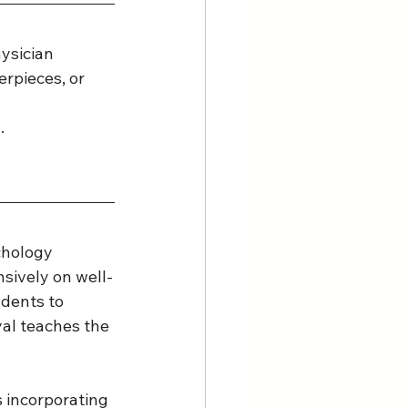
ysician 
erpieces, or 
. 
chology 
sively on well-
dents to 
yal teaches the 
 incorporating 