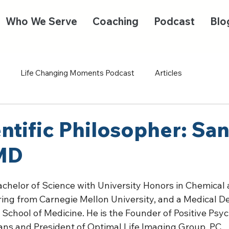
Who We Serve
Coaching
Podcast
Blo
Life Changing Moments Podcast
Articles
ntific Philosopher: San
 MD
achelor of Science with University Honors in Chemical 
ing from Carnegie Mellon University, and a Medical D
 School of Medicine. He is the Founder of Positive Psy
ans and President of Optimal Life Imaging Group, PC. 