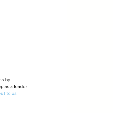
ns by 
p as a leader 
ut to us 