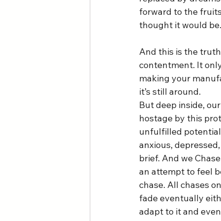
forward to the fruits
thought it would be.
And this is the trut
contentment. It only
making your manufac
it’s still around. 
But deep inside, ou
hostage by this prot
unfulfilled potentia
anxious, depressed, 
brief. And we Chase v
an attempt to feel be
chase. All chases on
fade eventually eit
adapt to it and even