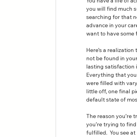
You have a life of 
you will find much s
searching for that ne
advance in your car
want to have some fu
Here’s a realization
not be found in your
lasting satisfaction 
Everything that you 
were filled with var
little off, one final 
default state of mos
The reason you’re tr
you’re trying to fin
fulfilled.  You see 