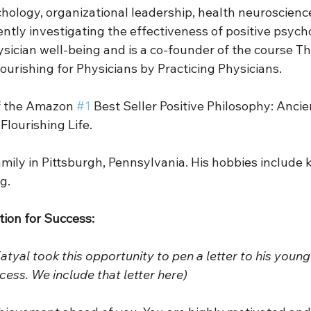
chology, organizational leadership, health neuroscienc
ently investigating the effectiveness of positive psych
sician well-being and is a co-founder of the course Thr
lourishing for Physicians by Practicing Physicians. 
of the Amazon 
#1
 Best Seller Positive Philosophy: Anci
lourishing Life. 
family in Pittsburgh, Pennsylvania. His hobbies include 
g.  
ption for Success:
Katyal took this opportunity to pen a letter to his younge
cess. We include that letter here)