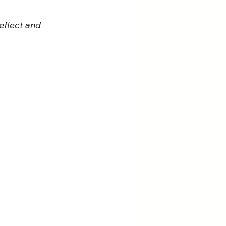
eflect and 