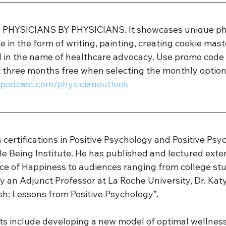
is PHYSICIANS BY PHYSICIANS. It showcases unique ph
e in the form of writing, painting, creating cookie mast
ll in the name of healthcare advocacy. Use promo code 
t three months free when selecting the monthly option
sspodcast.com/physicianoutlook
s certifications in Positive Psychology and Positive Psy
 Being Institute. He has published and lectured exten
ce of Happiness to audiences ranging from college stu
y an Adjunct Professor at La Roche University, Dr. Kat
sh: Lessons from Positive Psychology”. 
sts include developing a new model of optimal wellness