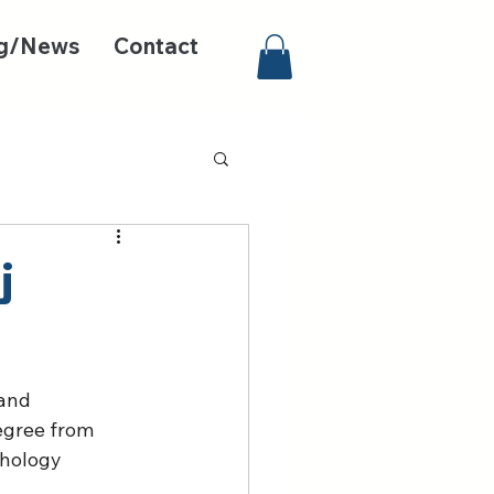
g/News
Contact
j
and 
egree from 
chology 