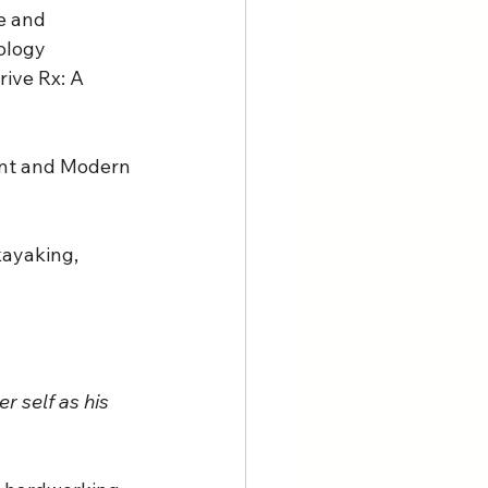
e and 
ology 
ive Rx: A 
ent and Modern 
kayaking, 
r self as his 