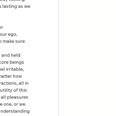
s lasting as we 
r 
our ego, 
o make sure 
 and held 
core beings 
l irritable, 
matter how 
ctions, all in 
tility of this 
all pleasures 
e one, or we 
 understanding 