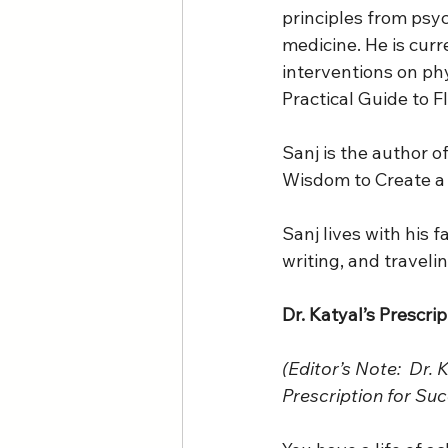
principles from psy
medicine. He is curr
interventions on phy
Practical Guide to F
Sanj is the author 
Wisdom to Create a F
Sanj lives with his 
writing, and travelin
Dr. Katyal’s Prescri
(Editor’s Note:  Dr. 
Prescription for Suc