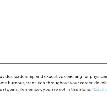
rovides leadership and executive coaching for physicia
ome burnout, transition throughout your career, develo
ual goals. Remember, you are not in this alone. 
Reach o