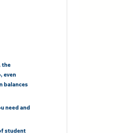
 the 
, even 
an balances 
ou need and 
f student 