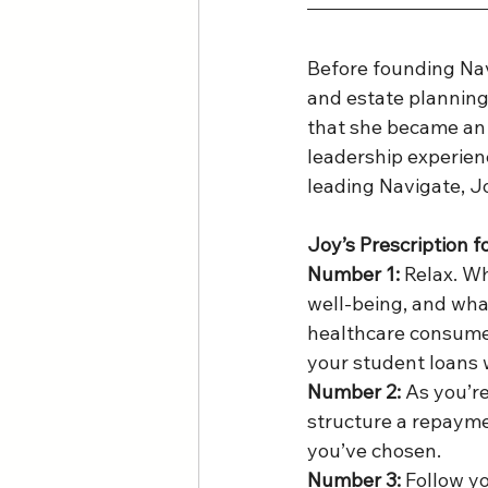
Before founding Nav
and estate planning 
that she became an 
leadership experienc
leading Navigate, J
Joy’s Prescription f
Number 1:
 Relax. W
well-being, and what
healthcare consumer
your student loans w
Number 2:
 As you’r
structure a repaymen
you’ve chosen. 
Number 3:
 Follow y