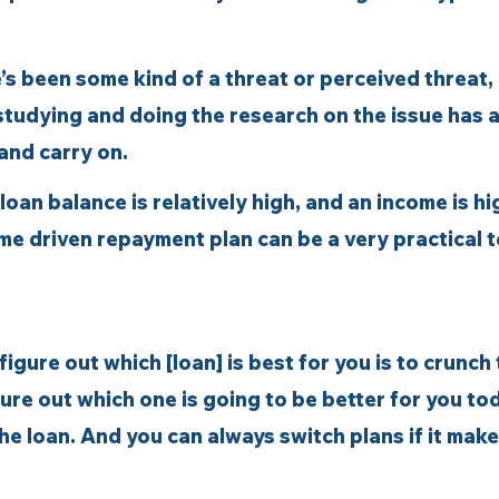
’s been some kind of a threat or perceived threat,
studying and doing the research on the issue has 
and carry on. 
oan balance is relatively high, and an income is high
me driven repayment plan can be a very practical t
figure out which [loan] is best for you is to crunch 
re out which one is going to be better for you to
 the loan. And you can always switch plans if it make