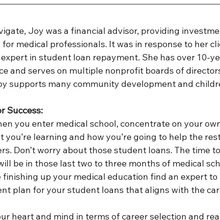
igate, Joy was a financial advisor, providing investme
for medical professionals. It was in response to her cli
expert in student loan repayment. She has over 10-ye
e and serves on multiple nonprofit boards of directors.
oy supports many community development and children
or Success:
hen you enter medical school, concentrate on your own
 you’re learning and how you’re going to help the rest
s. Don’t worry about those student loans. The time to
ill be in those last two to three months of medical scho
e finishing up your medical education find an expert to
t plan for your student loans that aligns with the car
our heart and mind in terms of career selection and real