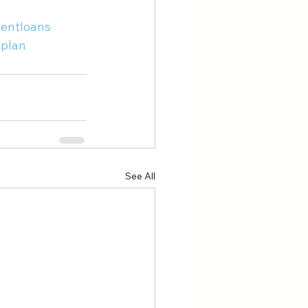
entloans
plan
See All