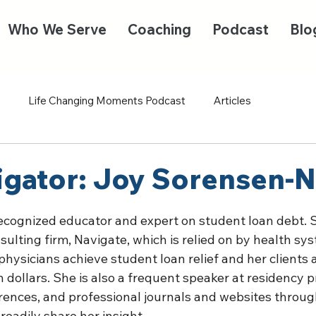
Who We Serve
Coaching
Podcast
Blo
Life Changing Moments Podcast
Articles
igator: Joy Sorensen-N
recognized educator and expert on student loan debt. S
sulting firm, Navigate, which is relied on by health sy
physicians achieve student loan relief and her clients a
n dollars. She is also a frequent speaker at residency 
rences, and professional journals and websites throug
adily share her insight.  