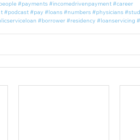
people
#payments
#incomedrivenpayment
#career
t
#podcast
#pay
#loans
#numbers
#physicians
#stud
licserviceloan
#borrower
#residency
#loanservicing
#