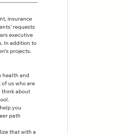
nt, insurance 
ents’ requests 
ars executive 
 In addition to 
’s projects. 
 health and 
 of us who are 
 think about 
ol.  
 help you 
eer path 
ize that with a 