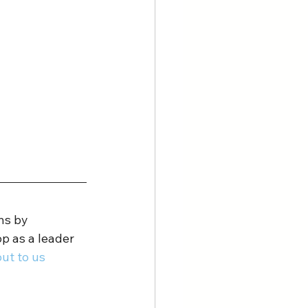
ns by 
p as a leader 
ut to us 