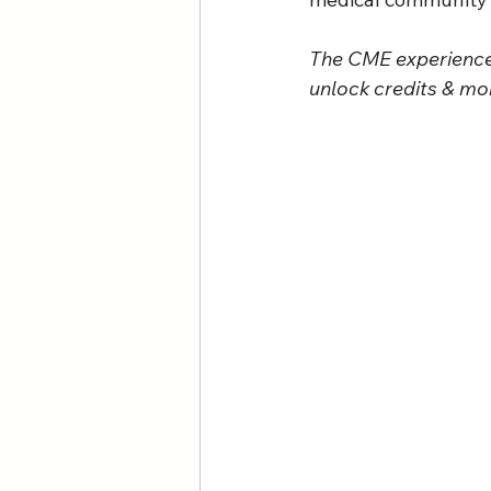
The CME experience 
unlock credits & mor