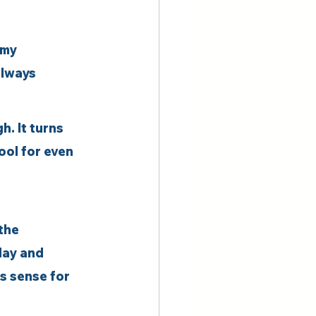
 my 
always 
. It turns 
ool for even 
the 
day and 
s sense for 