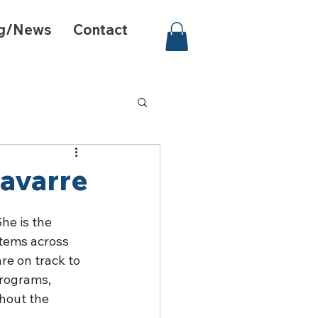
g/News
Contact
avarre
he is the 
stems across 
re on track to 
programs, 
hout the 