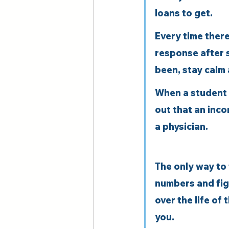
loans to get.
Every time there
response after 
been, stay calm 
When a student l
out that an inco
a physician.
The only way to 
numbers and figu
over the life of
you.