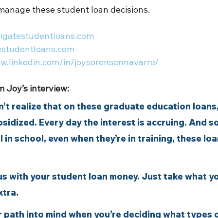
manage these student loan decisions.  
vigatestudentloans.com
estudentloans.com
ww.linkedin.com/in/joysorensennavarre/
 Joy’s interview:
on’t realize that on these graduate education loans,
ubsidized. Every day the interest is accruing. And so
ll in school, even when they’re in training, these lo
ous with your student loan money. Just take what y
xtra.
r path into mind when you’re deciding what types o