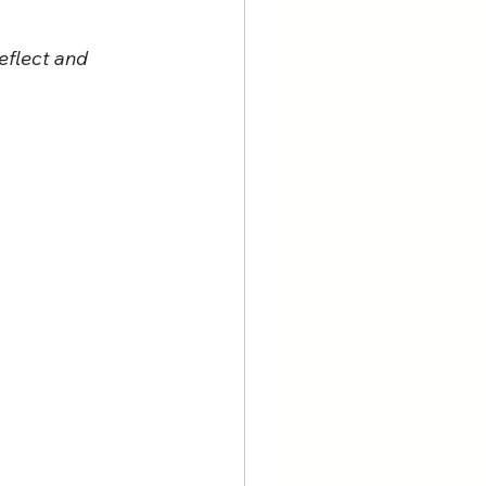
eflect and 