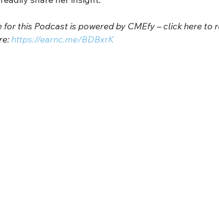
for this Podcast is powered by CMEfy – click here to r
e: 
https://earnc.me/BDBxrK