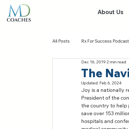
About Us
All Posts
Rx For Success Podcast
Dec 16, 2019
2 min read
The Nav
Updated:
Feb 6, 2024
Joy is a nationally 
President of the con
the country to help 
save over 153 millio
hospitals and confe
medical community re