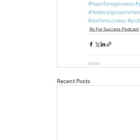
#loanforegivness
#
#federalgovernmen
#exforsuccess
#pub
Rx For Success Podcast
Recent Posts