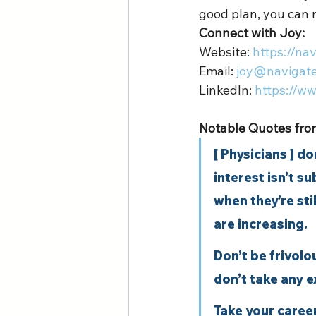
good plan, you can 
Connect with Joy:
Website: 
https://na
Email: 
joy@navigat
LinkedIn: 
https://w
Notable Quotes from
[ Physicians ] d
interest isn’t s
when they’re sti
are increasing. 
Don’t be frivol
don’t take any e
Take your caree