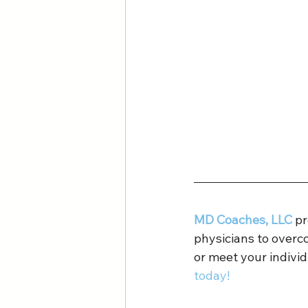
MD Coaches, LLC
 p
physicians to overc
or meet your individ
today!