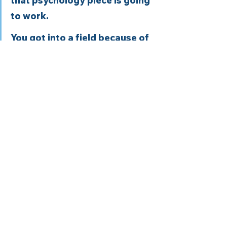
that psychology piece is going 
to work. 
You got into a field because of 
one thing, and then you found 
out No, it’s a lot of paperwork 
rather than patient work.  Well, 
for me, it was a lot of 
repetitiveness. So you had 
exactly 15 minutes to change 
somebody’s life as they walked 
out the door of a hospital. And 
that doesn’t work in terms of 
change.  
In the health field, we love the 