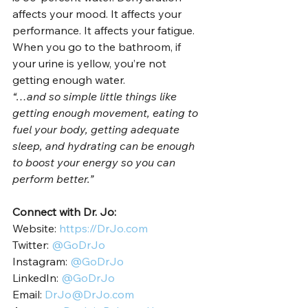
affects your mood. It affects your 
performance. It affects your fatigue. 
When you go to the bathroom, if 
your urine is yellow, you’re not 
getting enough water.    
“…and so simple little things like 
getting enough movement, eating to 
fuel your body, getting adequate 
sleep, and hydrating can be enough 
to boost your energy so you can 
perform better.”
Connect with Dr. Jo:
Website: 
https://DrJo.com
Twitter: 
@GoDrJo
Instagram: 
@GoDrJo
LinkedIn: 
@GoDrJo
Email: 
DrJo@DrJo.com