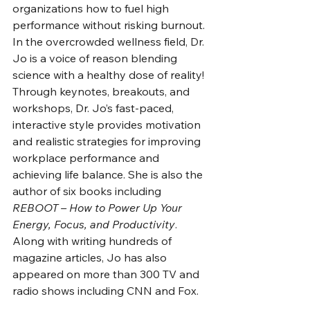
organizations how to fuel high 
performance without risking burnout. 
In the overcrowded wellness field, Dr. 
Jo is a voice of reason blending 
science with a healthy dose of reality! 
Through keynotes, breakouts, and 
workshops, Dr. Jo’s fast-paced, 
interactive style provides motivation 
and realistic strategies for improving 
workplace performance and 
achieving life balance. She is also the 
author of six books including 
REBOOT – How to Power Up Your 
Energy, Focus, and Productivity
. 
Along with writing hundreds of 
magazine articles, Jo has also 
appeared on more than 300 TV and 
radio shows including CNN and Fox. 