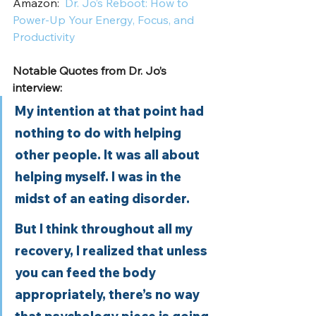
Amazon:  
Dr. Jo’s Reboot: How to 
Power-Up Your Energy, Focus, and 
Productivity
Notable Quotes from Dr. Jo’s 
interview:
My intention at that point had 
nothing to do with helping 
other people. It was all about 
helping myself. I was in the 
midst of an eating disorder. 
But I think throughout all my 
recovery, I realized that unless 
you can feed the body 
appropriately, there’s no way 