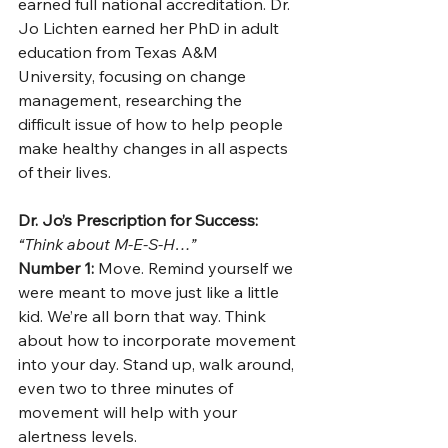
earned full national accreditation. Dr. 
Jo Lichten earned her PhD in adult 
education from Texas A&M 
University, focusing on change 
management, researching the 
difficult issue of how to help people 
make healthy changes in all aspects 
of their lives. 
Dr. Jo’s Prescription for Success:
“Think about M-E-S-H…”
Number 1:
 Move. Remind yourself we 
were meant to move just like a little 
kid. We’re all born that way. Think 
about how to incorporate movement 
into your day. Stand up, walk around, 
even two to three minutes of 
movement will help with your 
alertness levels. 