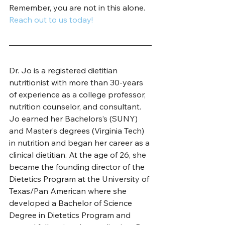
Remember, you are not in this alone. 
Reach out to us today!
Dr. Jo is a registered dietitian 
nutritionist with more than 30-years 
of experience as a college professor, 
nutrition counselor, and consultant. 
Jo earned her Bachelors’s (SUNY) 
and Master’s degrees (Virginia Tech) 
in nutrition and began her career as a 
clinical dietitian. At the age of 26, she 
became the founding director of the 
Dietetics Program at the University of 
Texas/Pan American where she 
developed a Bachelor of Science 
Degree in Dietetics Program and 