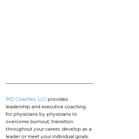
MD Coaches, LLC
 provides 
leadership and executive coaching 
for physicians by physicians to 
overcome burnout, transition 
throughout your career, develop as a 
leader or meet your individual goals. 