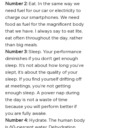
Number 2: 
Eat. In the same way we 
need fuel for our car or electricity to 
charge our smartphones. We need 
food as fuel for the magnificent body 
that we have. I always say to eat lite, 
eat often throughout the day, rather 
than big meals. 
Number 3: 
Sleep. Your performance 
diminishes if you don’t get enough 
sleep. It’s not about how long you’ve 
slept, it’s about the quality of your 
sleep. If you find yourself drifting off 
at meetings, you’re not getting 
enough sleep. A power nap during 
the day is not a waste of time 
because you will perform better if 
you are fully awake. 
Number 4: 
Hydrate. The human body 
is 60-percent water. Dehydration 