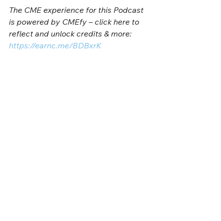
The CME experience for this Podcast 
is powered by CMEfy – click here to 
reflect and unlock credits & more: 
https://earnc.me/BDBxrK