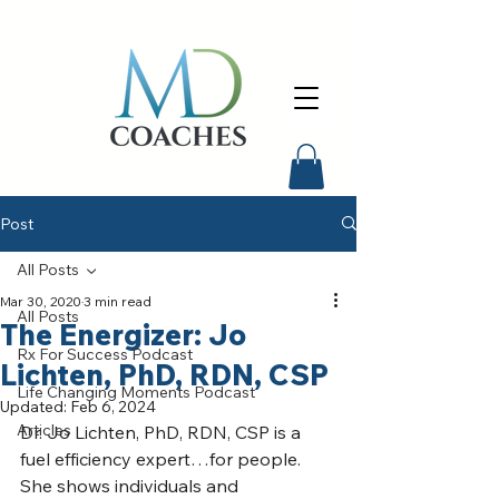
Post
All Posts
Mar 30, 2020
3 min read
All Posts
The Energizer: Jo
Rx For Success Podcast
Lichten, PhD, RDN, CSP
Life Changing Moments Podcast
Updated:
Feb 6, 2024
Articles
Dr. Jo Lichten, PhD, RDN, CSP is a 
fuel efficiency expert…for people. 
She shows individuals and 