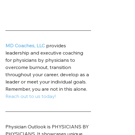
MD Coaches, LLC
 provides 
leadership and executive coaching 
for physicians by physicians to 
overcome burnout, transition 
throughout your career, develop as a 
leader or meet your individual goals. 
Remember, you are not in this alone. 
Reach out to us today!
Physician Outlook is PHYSICIANS BY 
PHYSICIANS. It showcases unique 