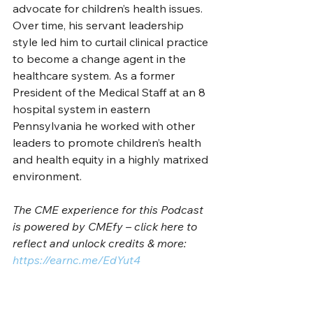
advocate for children’s health issues. 
Over time, his servant leadership 
style led him to curtail clinical practice 
to become a change agent in the 
healthcare system. As a former 
President of the Medical Staff at an 8 
hospital system in eastern 
Pennsylvania he worked with other 
leaders to promote children’s health 
and health equity in a highly matrixed 
environment.   
The CME experience for this Podcast 
is powered by CMEfy – click here to 
reflect and unlock credits & more: 
https://earnc.me/EdYut4