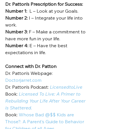
Dr. Patton’s Prescription for Success: 
Number 1: 
 L – Look at your Goals. 
Number 2: 
I – Integrate your life into 
work.  
Number 3: 
F – Make a commitment to 
have more fun in your life.  
Number 4: 
E – Have the best 
expectations in life.   
Connect with Dr. Patton
Dr. Patton’s Webpage: 
Doctorjarret.com
Dr. Patton’s Podcast: 
LicensedtoLive
Book: 
Licensed To Live: A Primer to 
Rebuilding Your Life After Your Career 
is Shattered.
Book: 
Whose Bad @$$ Kids are 
Those?: A Parent’s Guide to Behavior 
for Children of all Ages.