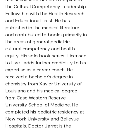
the Cultural Competency Leadership 
Fellowship with the Health Research 
and Educational Trust. He has 
published in the medical literature 
and contributed to books primarily in 
the areas of general pediatrics, 
cultural competency and health 
equity. His solo book series “Licensed 
to Live”  adds further credibility to his 
expertise as a career coach. He 
received a bachelor’s degree in 
chemistry from Xavier University of 
Louisiana and his medical degree 
from Case Western Reserve 
University School of Medicine. He 
completed his pediatric residency at 
New York University and Bellevue 
Hospitals. Doctor Jarret is the 