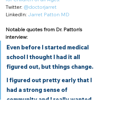
Twitter: 
@doctorjarret
LinkedIn: 
Jarret Patton MD
Notable quotes from Dr. Patton’s 
interview:
Even before I started medical 
school I thought I had it all 
figured out, but things change. 
I figured out pretty early that I 
had a strong sense of 
community and I really wanted 
to work in neighborhoods that 
didn’t have access to care. 
I love to work in community 