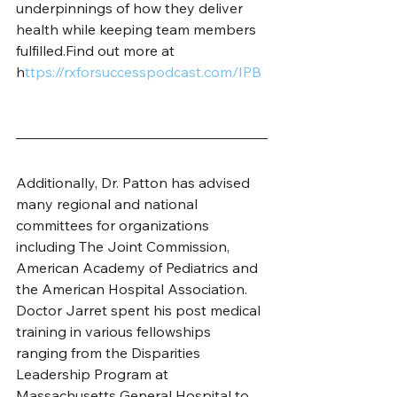
underpinnings of how they deliver 
health while keeping team members 
fulfilled.Find out more at 
h
ttps://rxforsuccesspodcast.com/IPB 
Additionally, Dr. Patton has advised 
many regional and national 
committees for organizations 
including The Joint Commission, 
American Academy of Pediatrics and 
the American Hospital Association. 
Doctor Jarret spent his post medical 
training in various fellowships 
ranging from the Disparities 
Leadership Program at 
Massachusetts General Hospital to 