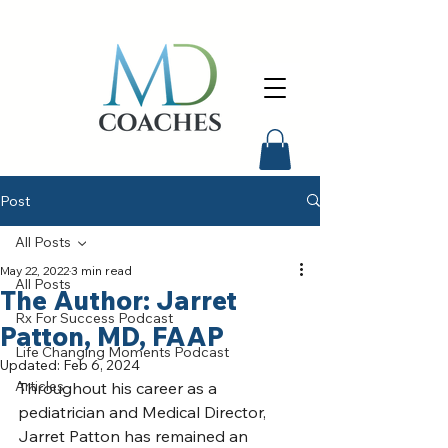
Post
All Posts
May 22, 2022
3 min read
All Posts
The Author: Jarret
Rx For Success Podcast
Patton, MD, FAAP
Life Changing Moments Podcast
Updated:
Feb 6, 2024
Articles
Throughout his career as a 
pediatrician and Medical Director, 
Jarret Patton has remained an 