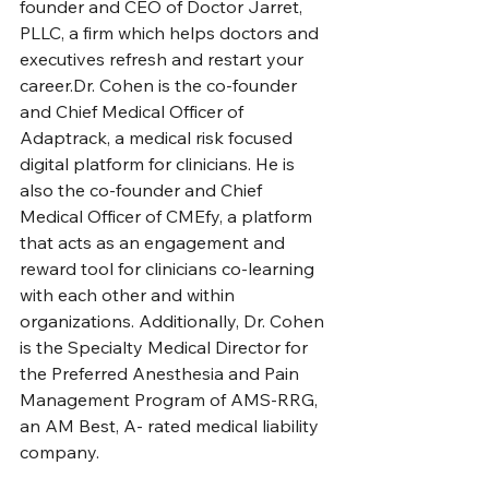
founder and CEO of Doctor Jarret, 
PLLC, a firm which helps doctors and 
executives refresh and restart your 
career.Dr. Cohen is the co-founder 
and Chief Medical Officer of 
Adaptrack, a medical risk focused 
digital platform for clinicians. He is 
also the co-founder and Chief 
Medical Officer of CMEfy, a platform 
that acts as an engagement and 
reward tool for clinicians co-learning 
with each other and within 
organizations. Additionally, Dr. Cohen 
is the Specialty Medical Director for 
the Preferred Anesthesia and Pain 
Management Program of AMS-RRG, 
an AM Best, A- rated medical liability 
company.  