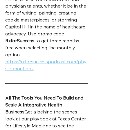
physician talents, whether it be in the 
form of writing, painting, creating 
cookie masterpieces, or storming 
Capitol Hill in the name of healthcare 
advocacy. Use promo code 
RxforSuccess
 to get three months 
free when selecting the monthly 
option. 
https://rxforsuccesspodcast.com/phy
sicianoutlook
A
ll The Tools You Need To Build and 
Scale A Integrative Health 
Business
Get a behind the scenes 
look at our playbook at Texas Center 
for Lifestyle Medicine to see the 