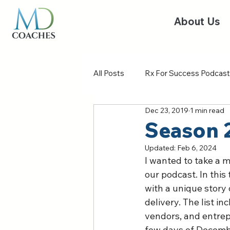
About Us
All Posts
Rx For Success Podcast
Dec 23, 2019
1 min read
Season 
Updated:
Feb 6, 2024
I wanted to take a 
our podcast. In this
with a unique story 
delivery. The list i
vendors, and entrepr
few days of Decembe