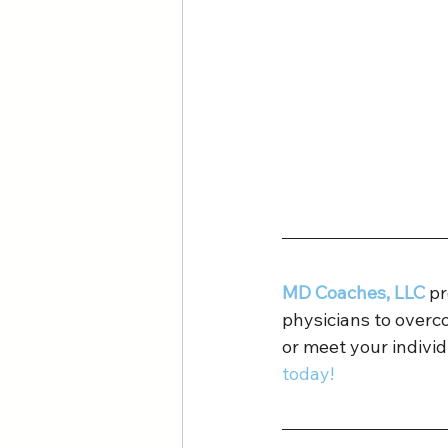
MD Coaches, LLC
 p
physicians to overc
or meet your individ
today!