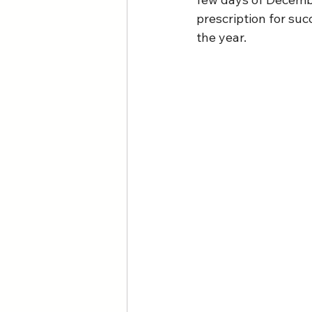
prescription for su
the year.  