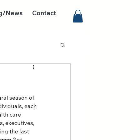
g/News
Contact
ural season of 
dividuals, each 
lth care 
s, executives, 
ng the last 
ason 2
 of 