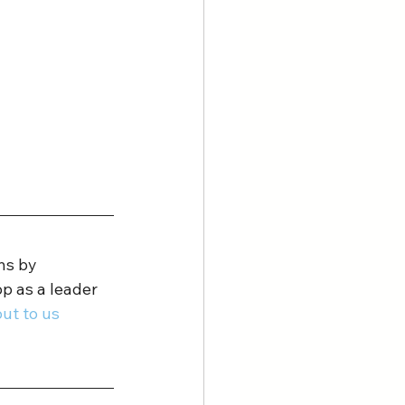
ns by 
p as a leader 
ut to us 