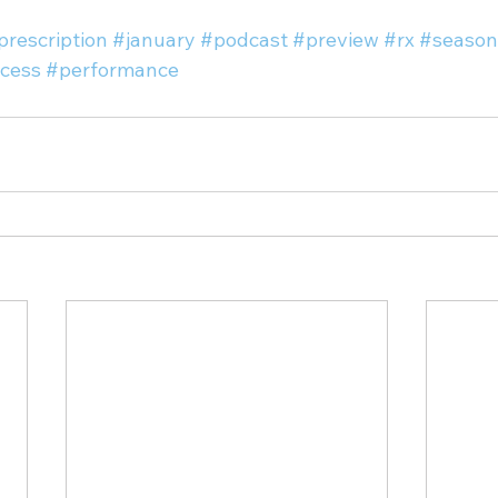
prescription
#january
#podcast
#preview
#rx
#season
cess
#performance