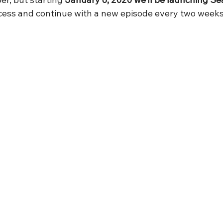
ccess and continue with a new episode every two week