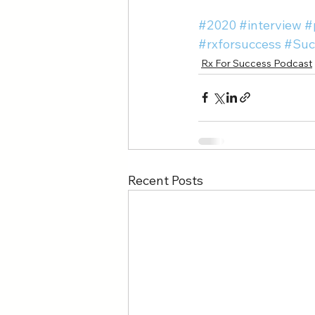
#2020
#interview
#
#rxforsuccess
#Suc
Rx For Success Podcast
Recent Posts