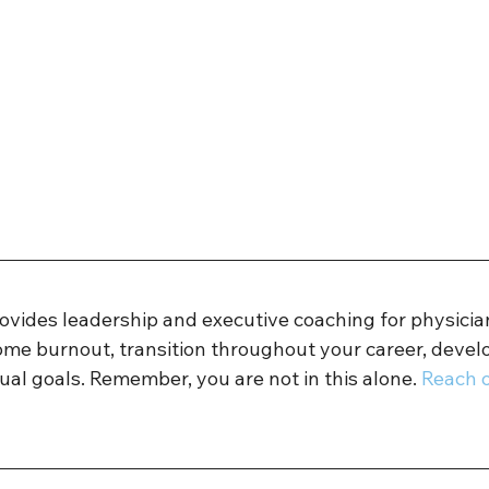
rovides leadership and executive coaching for physicia
ome burnout, transition throughout your career, develo
ual goals. Remember, you are not in this alone. 
Reach o