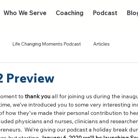
Who We Serve
Coaching
Podcast
Blo
Life Changing Moments Podcast
Articles
2 Preview
moment to 
thank you
 all for joining us during the inaug
 time, we’ve introduced you to some very interesting in
of how they’ve made their personal contribution to hea
ncluded physicians and nurses, clinicians and researcher
eneurs.  We’re giving our podcast a holiday break duri
r, but starting 
January 6, 2020 we’ll be launching Se