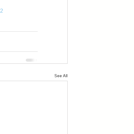
2
See All