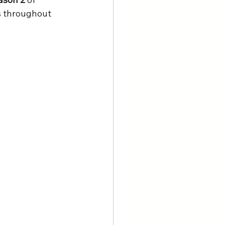
s throughout 