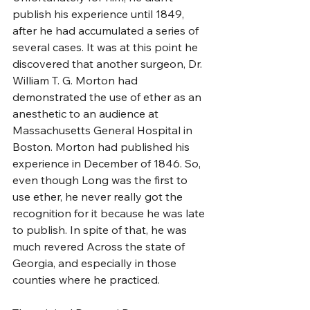
publish his experience until 1849, 
after he had accumulated a series of 
several cases. It was at this point he 
discovered that another surgeon, Dr. 
William T. G. Morton had 
demonstrated the use of ether as an 
anesthetic to an audience at 
Massachusetts General Hospital in 
Boston. Morton had published his 
experience in December of 1846. So, 
even though Long was the first to 
use ether, he never really got the 
recognition for it because he was late 
to publish. In spite of that, he was 
much revered Across the state of 
Georgia, and especially in those 
counties where he practiced.  