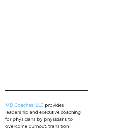
MD Coaches, LLC
 provides 
leadership and executive coaching 
for physicians by physicians to 
overcome burnout, transition 