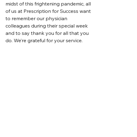
midst of this frightening pandemic, all 
of us at Prescription for Success want 
to remember our physician 
colleagues during their special week 
and to say thank you for all that you 
do. We’re grateful for your service.  