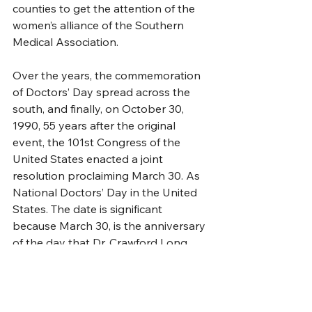
counties to get the attention of the 
women’s alliance of the Southern 
Medical Association. 
Over the years, the commemoration 
of Doctors’ Day spread across the 
south, and finally, on October 30, 
1990, 55 years after the original 
event, the 101st Congress of the 
United States enacted a joint 
resolution proclaiming March 30. As 
National Doctors’ Day in the United 
States. The date is significant 
because March 30, is the anniversary 
of the day that Dr. Crawford Long 
administered that first general 
anesthetic in surgery.  
Dr. Marion Mass along with Dr. 