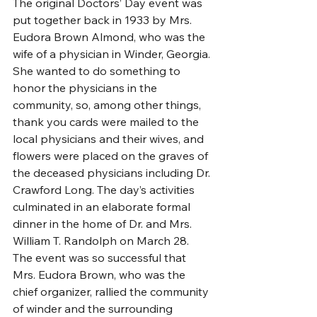
The original Doctors’ Day event was 
put together back in 1933 by Mrs. 
Eudora Brown Almond, who was the 
wife of a physician in Winder, Georgia. 
She wanted to do something to 
honor the physicians in the 
community, so, among other things, 
thank you cards were mailed to the 
local physicians and their wives, and 
flowers were placed on the graves of 
the deceased physicians including Dr. 
Crawford Long. The day’s activities 
culminated in an elaborate formal 
dinner in the home of Dr. and Mrs. 
William T. Randolph on March 28. 
The event was so successful that 
Mrs. Eudora Brown, who was the 
chief organizer, rallied the community 
of winder and the surrounding 