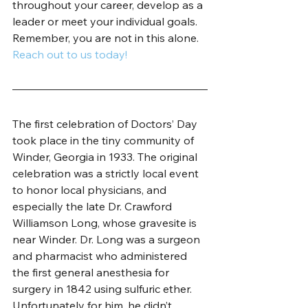
throughout your career, develop as a 
leader or meet your individual goals. 
Remember, you are not in this alone. 
Reach out to us today!
The first celebration of Doctors’ Day 
took place in the tiny community of 
Winder, Georgia in 1933. The original 
celebration was a strictly local event 
to honor local physicians, and 
especially the late Dr. Crawford 
Williamson Long, whose gravesite is 
near Winder. Dr. Long was a surgeon 
and pharmacist who administered 
the first general anesthesia for 
surgery in 1842 using sulfuric ether. 
Unfortunately for him, he didn’t 