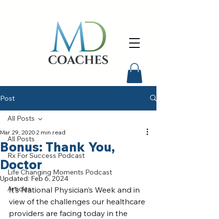
Post
All Posts
Mar 29, 2020
2 min read
All Posts
Bonus: Thank You,
Rx For Success Podcast
Doctor
Life Changing Moments Podcast
Updated:
Feb 6, 2024
Articles
It’s National Physician’s Week and in 
view of the challenges our healthcare 
providers are facing today in the 