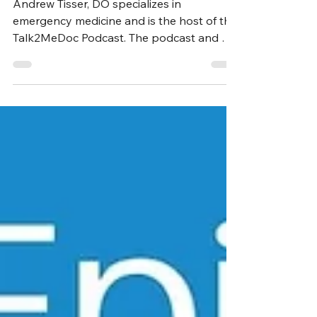
Tisser, DO
Andrew Tisser, DO specializes in
emergency medicine and is the host of the
Talk2MeDoc Podcast. The podcast and Dr.
Tisser’s work as a...