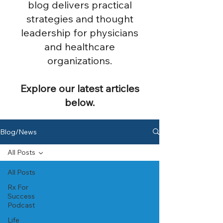
blog delivers practical
strategies and thought
leadership for physicians
and healthcare
organizations.
Explore our latest articles
below.
Blog/News
All Posts
All Posts
Rx For
Success
Podcast
Life