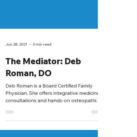
Jun 28, 2021
3 min read
The Mediator: Deb
Roman, DO
Deb Roman is a Board Certified Family
Physician. She offers integrative medicine
consultations and hands-on osteopathic
medicine to...