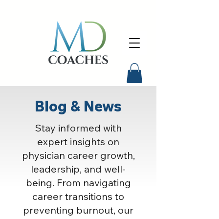
Blog & News
Stay informed with
expert insights on
physician career growth,
leadership, and well-
being. From navigating
career transitions to
preventing burnout, our