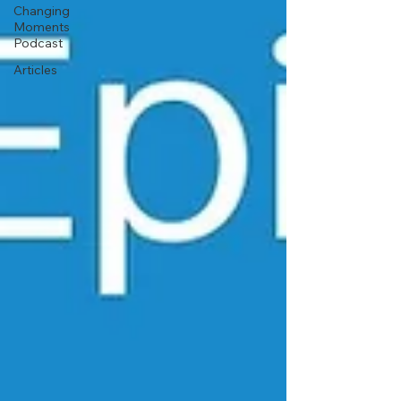
Changing
Moments
Podcast
Articles