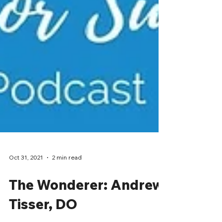
Oct 31, 2021
2 min read
The Wonderer: Andrew