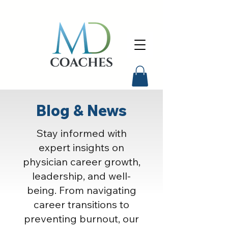
Blog & News
Stay informed with
expert insights on
physician career growth,
leadership, and well-
being. From navigating
career transitions to
preventing burnout, our