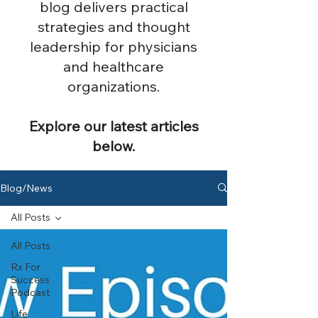
blog delivers practical
strategies and thought
leadership for physicians
and healthcare
organizations.
Explore our latest articles
below.
Blog/News
All Posts
All Posts
Rx For
Success
Podcast
Life