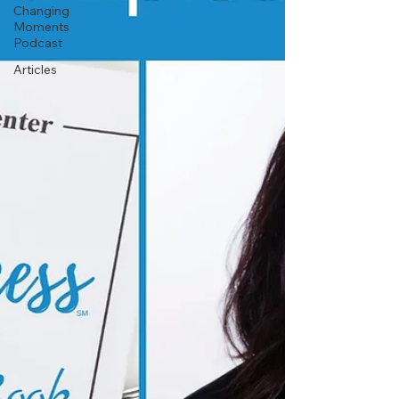
Changing
Moments
Podcast
Articles