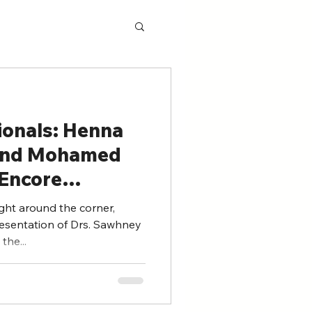
ionals: Henna
and Mohamed
(Encore
ght around the corner,
resentation of Drs. Sawhney
the...