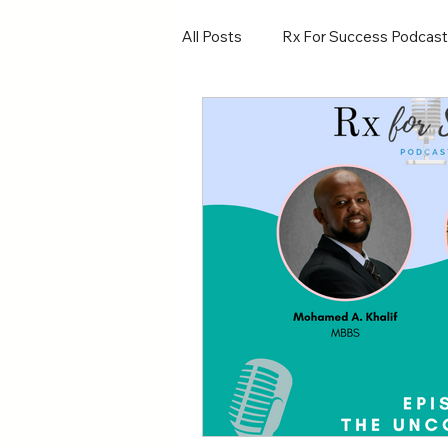
All Posts
Rx For Success Podcast