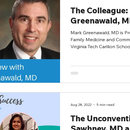
The Colleague:
Greenawald, 
Mark Greenawald, MD is Pro
Family Medicine and Commu
Virginia Tech Carilion School 
Aug 28, 2022
5 min read
The Unconvent
Sawhney, MD 