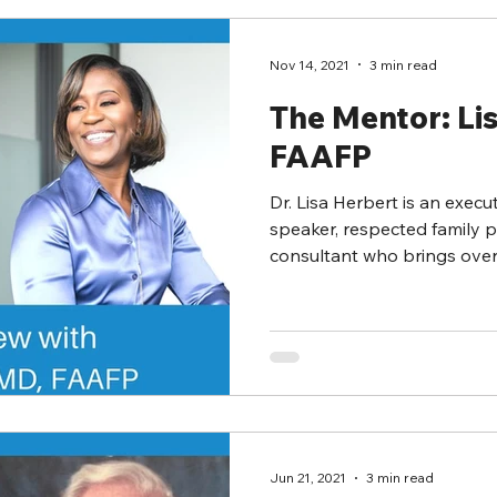
Nov 14, 2021
3 min read
The Mentor: Li
FAAFP
Dr. Lisa Herbert is an execu
speaker, respected family 
consultant who brings over 2
Jun 21, 2021
3 min read