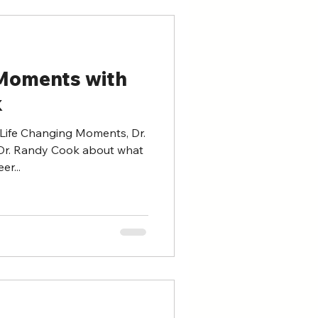
 Moments with
k
 Life Changing Moments, Dr.
Dr. Randy Cook about what
er...