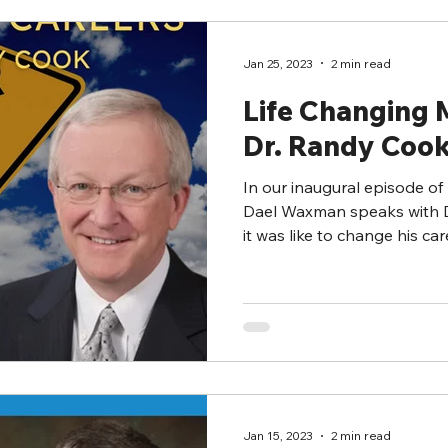
Jan 25, 2023
2 min read
Life Changing
Dr. Randy Coo
In our inaugural episode of
Dael Waxman speaks with 
it was like to change his care
Jan 15, 2023
2 min read