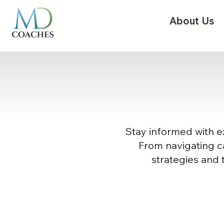
About Us
Stay informed with ex
From navigating ca
strategies and 