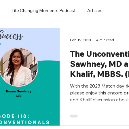
Life Changing Moments Podcast
Articles
Feb 19, 2023
4 min read
The Unconvent
Sawhney, MD 
Khalif, MBBS. 
Presentation)
With the 2023 Match day ri
please enjoy this encore p
and Khalif discussion about 