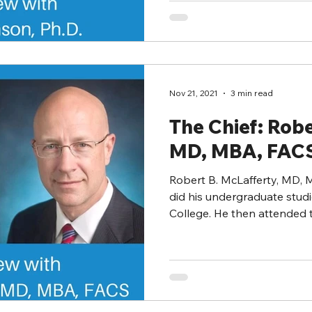
Nov 21, 2021
3 min read
The Chief: Robe
MD, MBA, FAC
Robert B. McLafferty, MD,
did his undergraduate studi
College. He then attended t