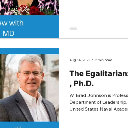
Aug 14, 2022
2 min read
The Egalitaria
, Ph.D.
W. Brad Johnson is Profess
Department of Leadership, 
United States Naval Academ