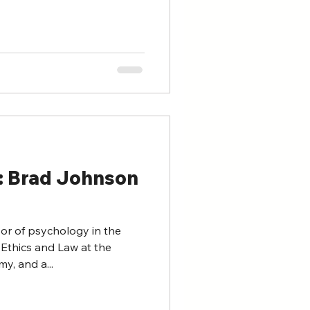
n: Brad Johnson
or of psychology in the
Ethics and Law at the
y, and a...