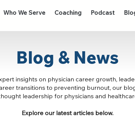
Who We Serve
Coaching
Podcast
Blo
Blog & News
pert insights on physician career growth, leade
reer transitions to preventing burnout, our blog
thought leadership for physicians and healthcar
Explore our latest articles below.