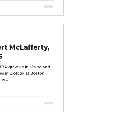
rt McLafferty,
S
 MBA grew up in Maine and
es in Biology at Boston
he...