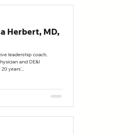
sa Herbert, MD,
tive leadership coach,
physician and DE&I
0 years’...