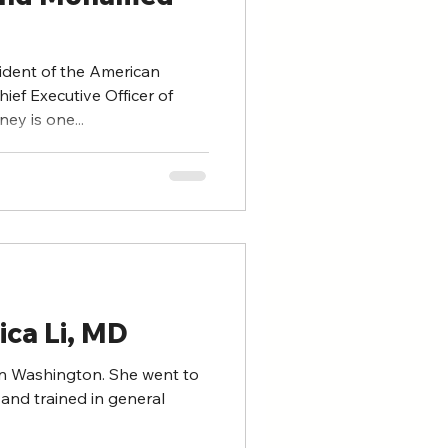
ident of the American
ief Executive Officer of
ey is one...
ica Li, MD
hington. She went to
and trained in general