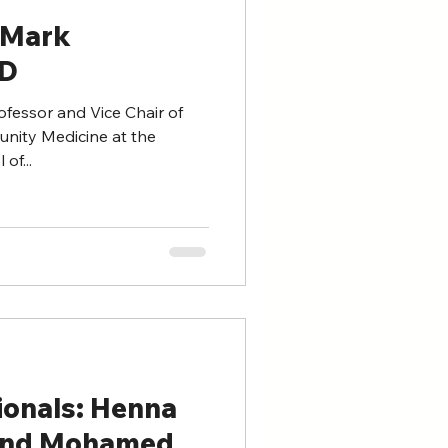
 Mark
MD
fessor and Vice Chair of
nity Medicine at the
of...
ionals: Henna
and Mohamed