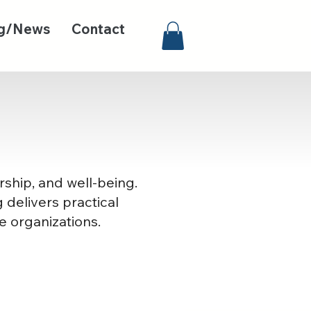
g/News
Contact
rship, and well-being.
 delivers practical
e organizations.