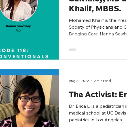
Khalif, MBBS.
Mohamed Khalif is the Pres
Society of Physicians and Ch
Bridging Care. Henna Sawhn
Aug 21, 2022
2 min read
The Activist: Er
Dr. Erica Li is a pediatrician in Was
medical school at UC Davis 
pediatrics in Los Angeles. ...