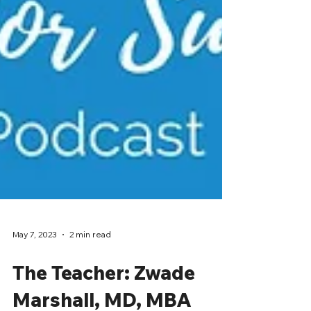
May 7, 2023
2 min read
The Teacher: Zwade