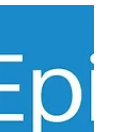
https://earnc.me/mKUhEW Dr. Cynthia...