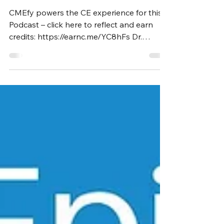
Marshall, MD, MBA
CMEfy powers the CE experience for this
Podcast – click here to reflect and earn
credits: https://earnc.me/YC8hFs Dr.
Marshall is an...