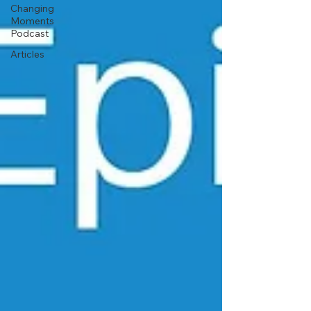
Changing
Moments
Podcast
Articles