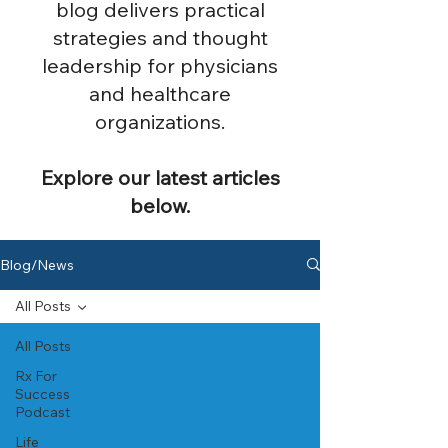
blog delivers practical
strategies and thought
leadership for physicians
and healthcare
organizations.
Explore our latest articles
below.
Blog/News
All Posts
All Posts
Rx For
Success
Podcast
Life