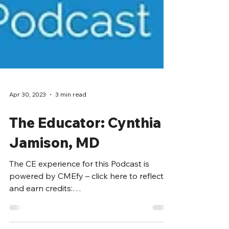
Apr 30, 2023
3 min read
The Educator: Cynthia
Jamison, MD
The CE experience for this Podcast is
powered by CMEfy – click here to reflect
and earn credits: