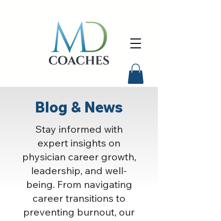
Blog & News
Stay informed with
expert insights on
physician career growth,
leadership, and well-
being. From navigating
career transitions to
preventing burnout, our