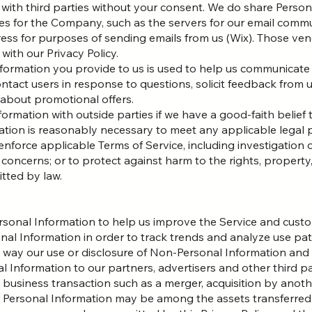
 with third parties without your consent. We do share Perso
es for the Company, such as the servers for our email comm
ress for purposes of sending emails from us (Wix). Those ve
with our Privacy Policy.
nformation you provide to us is used to help us communicate
ntact users in response to questions, solicit feedback from u
 about promotional offers.
rmation with outside parties if we have a good-faith belief 
mation is reasonably necessary to meet any applicable legal
nforce applicable Terms of Service, including investigation o
l concerns; or to protect against harm to the rights, property,
itted by law.
rsonal Information to help us improve the Service and custo
l Information in order to track trends and analyze use patt
ny way our use or disclosure of Non-Personal Information and
 Information to our partners, advertisers and other third par
business transaction such as a merger, acquisition by anothe
ur Personal Information may be among the assets transferr