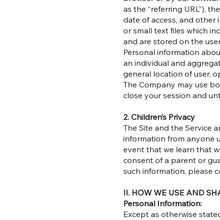
as the “referring URL”), t
date of access, and other 
or small text files which 
and are stored on the user
Personal information about
an individual and aggregat
general location of user, o
The Company may use both 
close your session and unt
2. Children’s Privacy
The Site and the Service a
information from anyone un
event that we learn that 
consent of a parent or gua
such information, please
II. HOW WE USE AND S
Personal Information:
Except as otherwise stated 