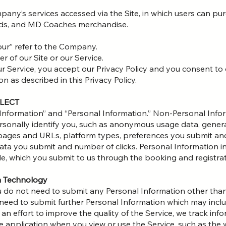
mpany’s services accessed via the Site, in which users can p
ards, and MD Coaches merchandise.
“our” refer to the Company.
er of our Site or our Service.
ur Service, you accept our Privacy Policy and you consent to 
n as described in this Privacy Policy.
LLECT
Information” and “Personal Information.” Non-Personal Infor
rsonally identify you, such as anonymous usage data, gene
t pages and URLs, platform types, preferences you submit an
ta you submit and number of clicks. Personal Information in
e, which you submit to us through the booking and registrati
ia Technology
u do not need to submit any Personal Information other than
o need to submit further Personal Information which may in
 an effort to improve the quality of the Service, we track in
e application when you view or use the Service, such as th