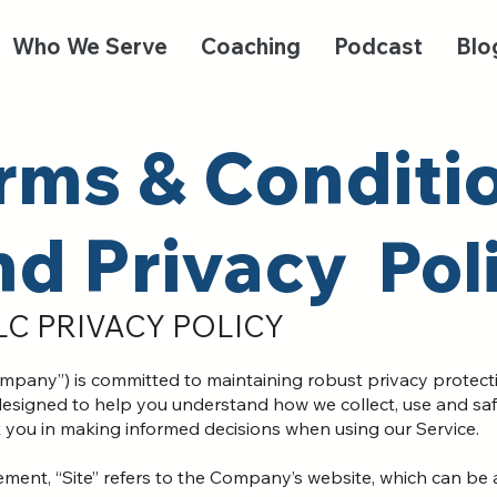
Who We Serve
Coaching
Podcast
Blo
rms & Conditi
nd Privacy
Pol
LC PRIVACY POLICY
pany”) is committed to maintaining robust privacy protection
is designed to help you understand how we collect, use and s
t you in making informed decisions when using our Service.
ement, “Site” refers to the Company’s website, which can be