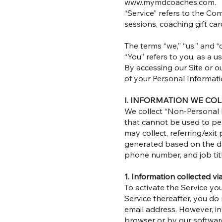
www.mymdcoaches.com.
“Service” refers to the Co
sessions, coaching gift c
The terms “we,” “us,” and 
“You” refers to you, as a us
By accessing our Site or o
of your Personal Informatio
I. INFORMATION WE CO
We collect “Non-Personal 
that cannot be used to pe
may collect, referring/exi
generated based on the da
phone number, and job titl
1. Information collected v
To activate the Service yo
Service thereafter, you d
email address. However, in
browser or by our softwar