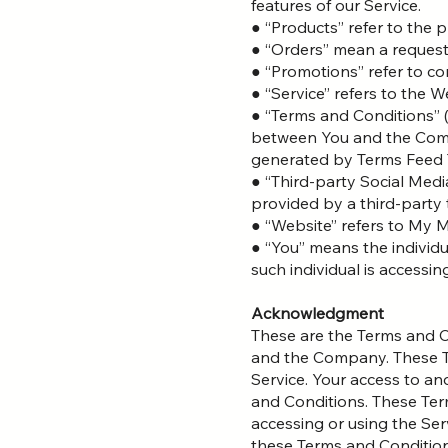
features of our Service.
● “Products” refer to the p
● “Orders” mean a request
● “Promotions” refer to c
● “Service” refers to the W
● “Terms and Conditions” 
between You and the Comp
generated by Terms Feed 
● “Third-party Social Medi
provided by a third-party 
● “Website” refers to My
● “You” means the individu
such individual is accessin
Acknowledgment
These are the Terms and C
and the Company. These Ter
Service. Your access to an
and Conditions. These Term
accessing or using the Ser
these Terms and Condition