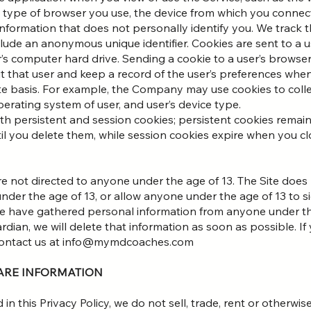
he type of browser you use, the device from which you connec
information that does not personally identify you. We track t
include an anonymous unique identifier. Cookies are sent to a 
’s computer hard drive. Sending a cookie to a user’s browser
 that user and keep a record of the user’s preferences when 
e basis. For example, the Company may use cookies to collec
perating system of user, and user’s device type.
persistent and session cookies; persistent cookies remain
il you delete them, while session cookies expire when you c
re not directed to anyone under the age of 13. The Site does n
der the age of 13, or allow anyone under the age of 13 to sig
we have gathered personal information from anyone under th
rdian, we will delete that information as soon as possible. I
 contact us at info@mymdcoaches.com
HARE INFORMATION
in this Privacy Policy, we do not sell, trade, rent or otherw