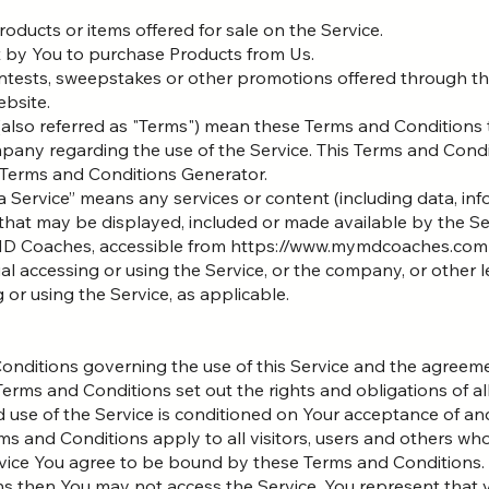
roducts or items offered for sale on the Service.
 by You to purchase Products from Us.
ontests, sweepstakes or other promotions offered through th
ebsite.
(also referred as "Terms") mean these Terms and Conditions 
any regarding the use of the Service. This Terms and Con
Terms and Conditions Generator.
a Service” means any services or content (including data, inf
that may be displayed, included or made available by the Se
 MD Coaches, accessible from https://www.mymdcoaches.com
al accessing or using the Service, or the company, or other l
g or using the Service, as applicable.
onditions governing the use of this Service and the agree
ms and Conditions set out the rights and obligations of all
d use of the Service is conditioned on Your acceptance of a
s and Conditions apply to all visitors, users and others who
vice You agree to be bound by these Terms and Conditions. I
s then You may not access the Service. You represent that y