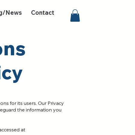
g/News
Contact
on
s
icy
s for its users. Our Privacy
afeguard the information you
 accessed at