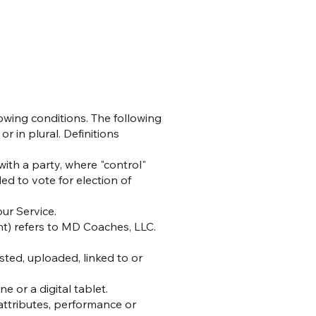
lowing conditions. The following
r in plural. Definitions
with a party, where "control"
ed to vote for election of
ur Service.
nt) refers to MD Coaches, LLC.
sted, uploaded, linked to or
 or a digital tablet.
ttributes, performance or