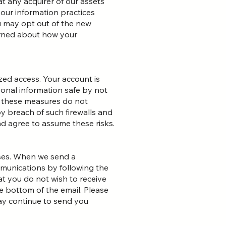
t any acquirer of our assets
 our information practices
ou may opt out of the new
cerned about how your
ed access. Your account is
onal information safe by not
, these measures do not
by breach of such firewalls and
d agree to assume these risks.
oses. When we send a
munications by following the
at you do not wish to receive
 bottom of the email. Please
ay continue to send you