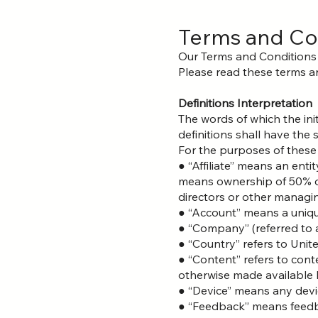
Terms and Co
Our Terms and Conditions
Please read these terms an
Definitions Interpretation
The words of which the init
definitions shall have the
For the purposes of these
● “Affiliate” means an enti
means ownership of 50% or m
directors or other managin
● “Account” means a unique
● “Company” (referred to a
● “Country” refers to Unit
● “Content” refers to cont
otherwise made available b
● “Device” means any devic
● “Feedback” means feedba