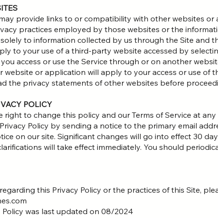
SITES
 may provide links to or compatibility with other websites or
ivacy practices employed by those websites or the informati
 solely to information collected by us through the Site and th
ly to your use of a third-party website accessed by selecting
t you access or use the Service through or on another websit
r website or application will apply to your access or use of t
ad the privacy statements of other websites before proceed
IVACY POLICY
ight to change this policy and our Terms of Service at any t
 Privacy Policy by sending a notice to the primary email addr
ce on our site. Significant changes will go into effect 30 day
rifications will take effect immediately. You should periodica
egarding this Privacy Policy or the practices of this Site, p
hes.com
y Policy was last updated on 08/2024