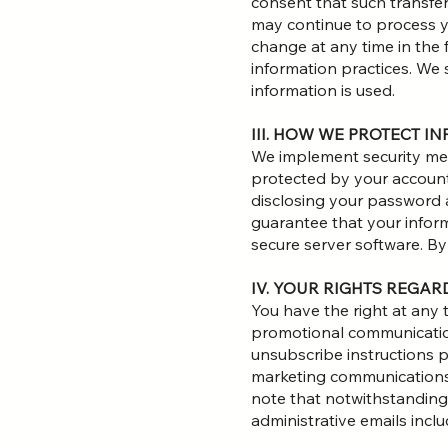
consent that such transfer
may continue to process you
change at any time in the 
information practices. We 
information is used.
III. HOW WE PROTECT I
We implement security mea
protected by your account
disclosing your password 
guarantee that your inform
secure server software. B
IV. YOUR RIGHTS REGA
You have the right at any
promotional communication
unsubscribe instructions p
marketing communications 
note that notwithstanding
administrative emails inclu