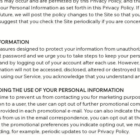
s may occur and are permitted by this Privacy Policy, and tha
r Personal Information as set forth in this Privacy Policy. If
future, we will post the policy changes to the Site so that y
suggest that you check the Site periodically if you are con
NFORMATION
sures designed to protect your information from unauthoriz
 password and we urge you to take steps to keep your pers
and by logging out of your account after each use. However
ation will not be accessed, disclosed, altered or destroyed 
y using our Service, you acknowledge that you understand an
RDING THE USE OF YOUR PERSONAL INFORMATION
 time to prevent us from contacting you for marketing purp
 to a user, the user can opt out of further promotional com
rovided in each promotional e-mail. You can also indicate th
from us in the email correspondence, you can opt out at the
 the promotional preferences you indicate opting out, we m
ding, for example, periodic updates to our Privacy Policy.