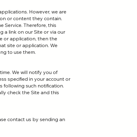
 applications. However, we are
on or content they contain.
e Service. Therefore, this
 a link on our Site or via our
e or application, then the
hat site or application. We
ing to use them.
ime. We will notify you of
ess specified in your account or
s following such notification.
lly check the Site and this
lease contact us by sending an