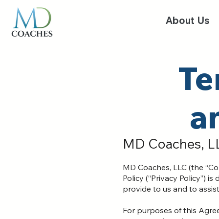
About Us
Te
a
MD Coaches, L
MD Coaches, LLC (the “Com
Policy (“Privacy Policy”) 
provide to us and to assis
For purposes of this Agre