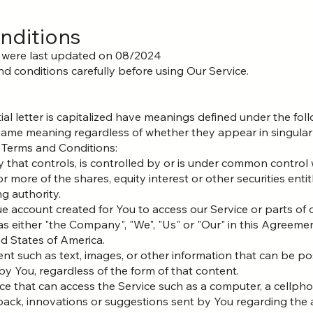
nditions
 were last updated on 08/2024
d conditions carefully before using Our Service.
ial letter is capitalized have meanings defined under the fol
 same meaning regardless of whether they appear in singular o
 Terms and Conditions:
ty that controls, is controlled by or is under common control 
ore of the shares, equity interest or other securities entitl
g authority.
 account created for You to access our Service or parts of o
s either "the Company", "We", "Us" or "Our" in this Agreeme
ed States of America.
ent such as text, images, or other information that can be po
y You, regardless of the form of that content.
e that can access the Service such as a computer, a cellphone
ck, innovations or suggestions sent by You regarding the a