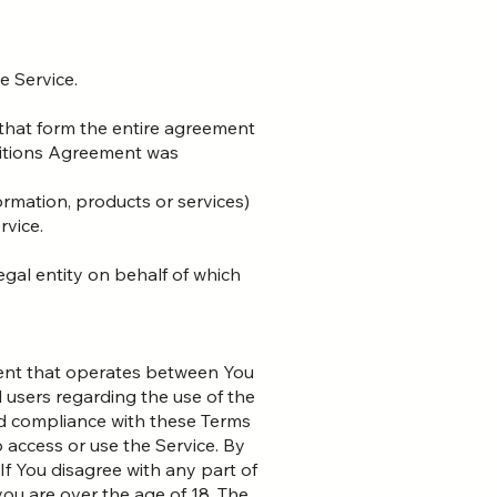
e Service.
that form the entire agreement
ditions Agreement was
ormation, products or services)
rvice.
egal entity on behalf of which
ment that operates between You
 users regarding the use of the
nd compliance with these Terms
 access or use the Service. By
f You disagree with any part of
ou are over the age of 18. The