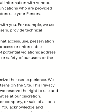
nal Information with vendors
unications who are provided
ndors use your Personal
 with you. For example, we use
sers, provide technical
that access, use, preservation
 process or enforceable
f potential violations; address
 or safety of our users or the
mize the user experience. We
erns on the Site. This Privacy
 we reserve the right to use and
ties at our discretion.
r company, or sale of all or a
ed. You acknowledge and