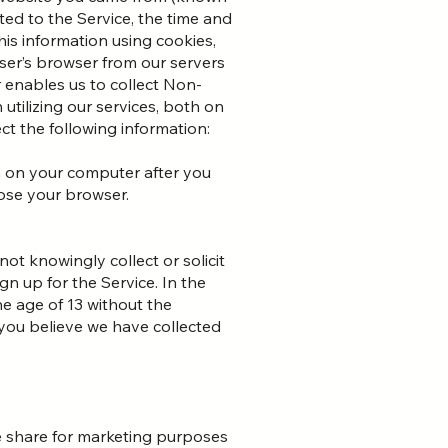
ted to the Service, the time and
his information using cookies,
user’s browser from our servers
 enables us to collect Non-
utilizing our services, both on
t the following information:
 on your computer after you
lose your browser.
ot knowingly collect or solicit
n up for the Service. In the
e age of 13 without the
f you believe we have collected
ise share for marketing purposes