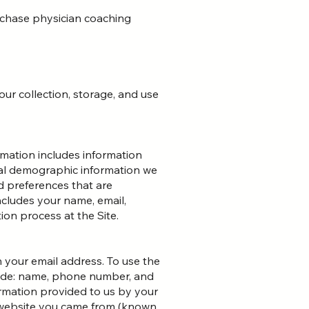
urchase physician coaching
our collection, storage, and use
mation includes information
ral demographic information we
d preferences that are
cludes your name, email,
on process at the Site.
 your email address. To use the
clude: name, phone number, and
formation provided to us by your
e website you came from (known