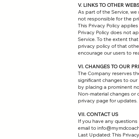
V. LINKS TO OTHER WEB
As part of the Service, we
not responsible for the pr
This Privacy Policy applies
Privacy Policy does not app
Service. To the extent tha
privacy policy of that othe
encourage our users to re
VI. CHANGES TO OUR PR
The Company reserves the r
significant changes to our
by placing a prominent noti
Non-material changes or cla
privacy page for updates.
VII. CONTACT US
If you have any questions r
email to info@mymdcoac
Last Updated: This Privac