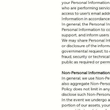
your Personal Information
who are performing servic
access to user’s email add
Information in accordance 
In general, the Personal I
Personal Information to co
support, and inform users
We may share Personal Info
or disclosure of the infor
governmental request; to e
fraud, security or technica
public as required or perm
Non-Personal Information
In general, we use Non-Pe
also aggregate Non-Persona
Policy does not limit in a
disclose such Non-Personal
In the event we undergo a 
portion of our assets, yo