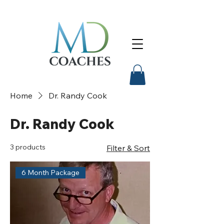
Home
Dr. Randy Cook
Dr. Randy Cook
3 products
Filter & Sort
6 Month Package