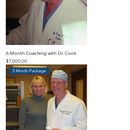
6 Month Coaching with Dr. Cook
Price
$7,000.00
3 Month Package