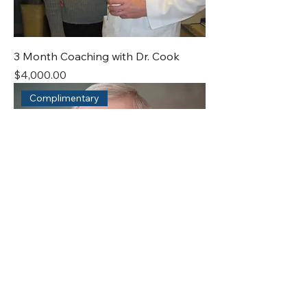
3 Month Coaching with Dr. Cook
Price
$4,000.00
Complimentary
Exploratory Call with Dr. Cook