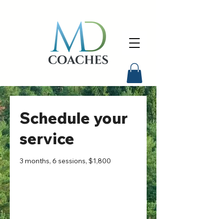
Schedule your
service
3 months, 6 sessions, $1,800