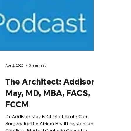
Apr 2, 2023
3 min read
The Architect: Addison
May, MD, MBA, FACS,
FCCM