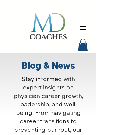
Blog & News
Stay informed with
expert insights on
physician career growth,
leadership, and well-
being. From navigating
career transitions to
preventing burnout, our