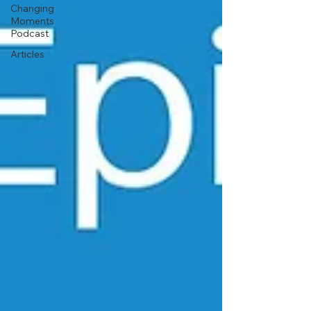
Changing
Moments
Podcast
Articles