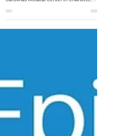
Dr Addison May is Chief of Acute Care
Surgery for the Atrium Health system and
Carolinas Medical Center in Charlotte,
North Carolina....