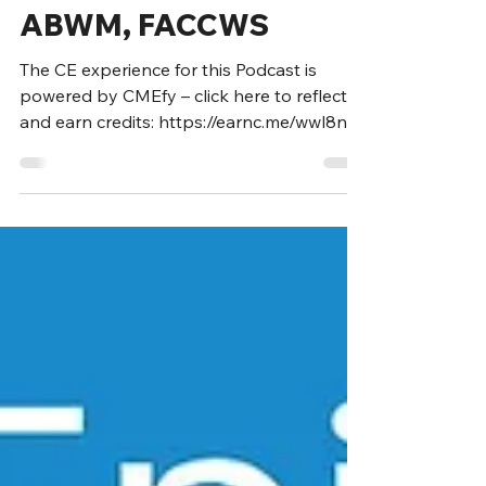
Marcus Gitterle, MD,
ABWM, FACCWS
The CE experience for this Podcast is
powered by CMEfy – click here to reflect
and earn credits: https://earnc.me/wwl8nG
Marcus Gitterle,...