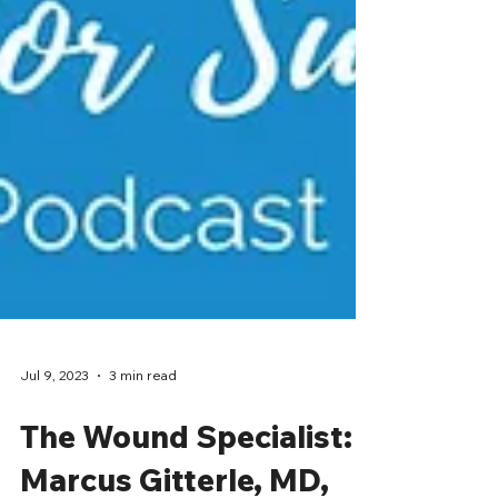
Jul 9, 2023
3 min read
The Wound Specialist: