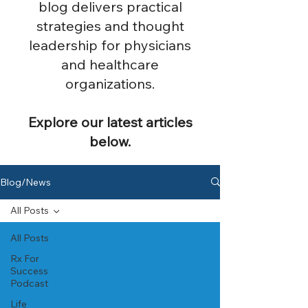
blog delivers practical
strategies and thought
leadership for physicians
and healthcare
organizations.
Explore our latest articles
below.
Blog/News
All Posts
All Posts
Rx For
Success
Podcast
Life