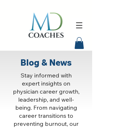
Blog & News
Stay informed with
expert insights on
physician career growth,
leadership, and well-
being. From navigating
career transitions to
preventing burnout, our