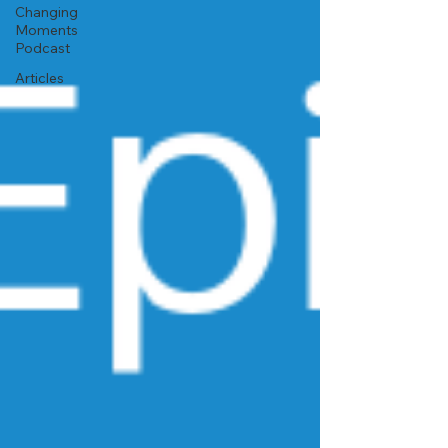
Changing
Moments
Podcast
Articles