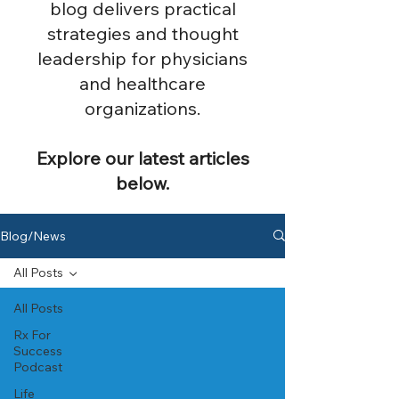
blog delivers practical
strategies and thought
leadership for physicians
and healthcare
organizations.
Explore our latest articles
below.
Blog/News
All Posts
All Posts
Rx For
Success
Podcast
Life