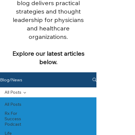
blog delivers practical
strategies and thought
leadership for physicians
and healthcare
organizations.
Explore our latest articles
below.
Blog/News
All Posts
All Posts
Rx For
Success
Podcast
Life