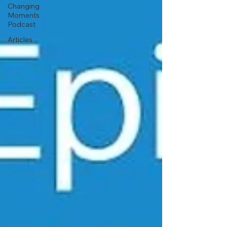
Changing
Moments
Podcast
Articles