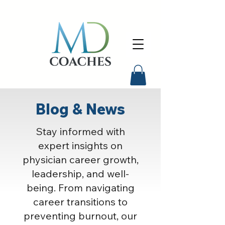
Blog & News
Stay informed with
expert insights on
physician career growth,
leadership, and well-
being. From navigating
career transitions to
preventing burnout, our