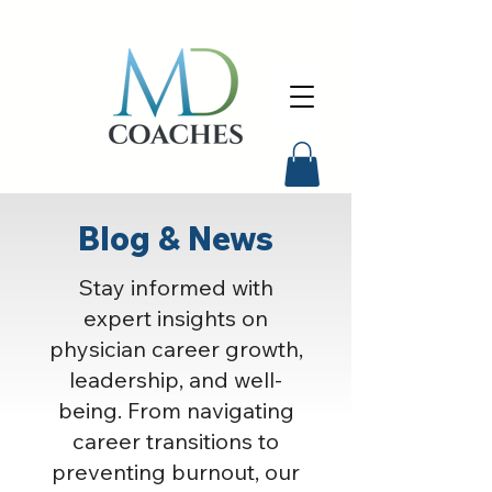
Blog & News
Stay informed with
expert insights on
physician career growth,
leadership, and well-
being. From navigating
career transitions to
preventing burnout, our