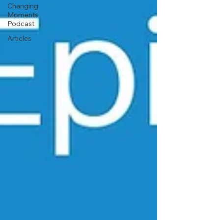
Changing
Moments
Podcast
Articles