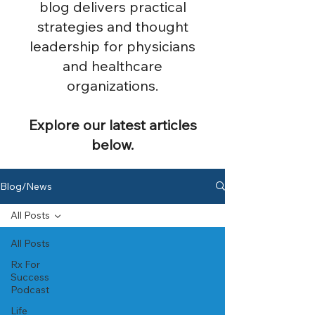
blog delivers practical
strategies and thought
leadership for physicians
and healthcare
organizations.
Explore our latest articles
below.
Blog/News
All Posts
All Posts
Rx For
Success
Podcast
Life