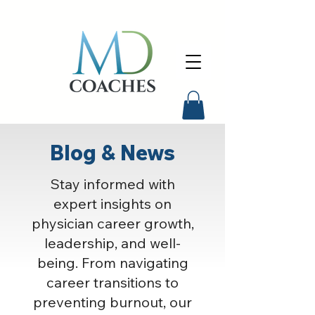
Blog & News
Stay informed with
expert insights on
physician career growth,
leadership, and well-
being. From navigating
career transitions to
preventing burnout, our