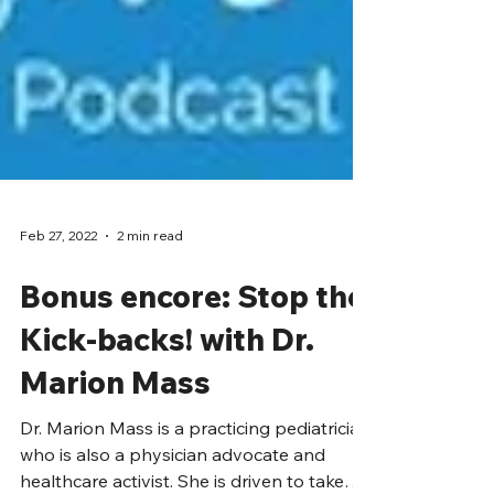
Feb 27, 2022
2 min read
Bonus encore: Stop the
Kick-backs! with Dr.
Marion Mass
Dr. Marion Mass is a practicing pediatrician