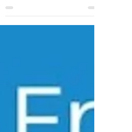
who is also a physician advocate and
healthcare activist. She is driven to take
back...