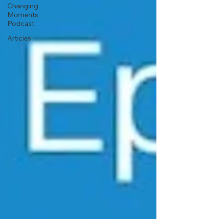
Changing
Moments
Podcast
Articles