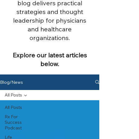
blog delivers practical
strategies and thought
leadership for physicians
and healthcare
organizations.
Explore our latest articles
below.
Blog/News
All Posts
All Posts
Rx For
Success
Podcast
Life