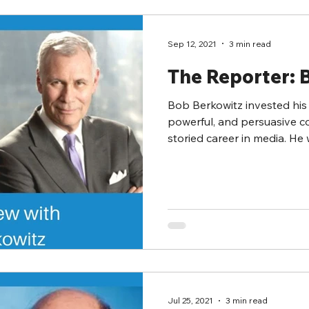
Sep 12, 2021
3 min read
The Reporter: 
Bob Berkowitz invested his 
powerful, and persuasive c
storied career in media. He w
Jul 25, 2021
3 min read