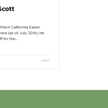
Scott
hern California Kaiser
ere (as of July 2016,) he
for the...