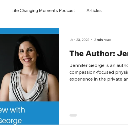
Life Changing Moments Podcast
Articles
Jan 23, 2022
2 min read
The Author: Je
Jennifer George is an autho
compassion-focused physio
experience in the private an