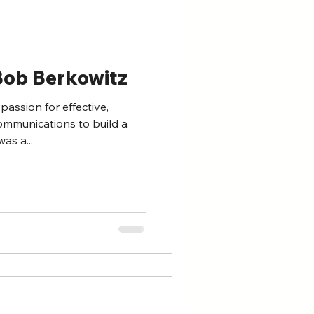
Bob Berkowitz
passion for effective,
ommunications to build a
as a...