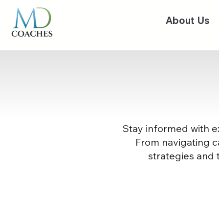
About Us
Stay informed with ex
From navigating ca
strategies and 