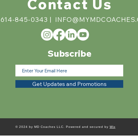
Contact Us
 614-845-0343 |
INFO@MYMDCOACHES
Subscribe
Get Updates and Promotions
© 2024 by MD Coaches LLC. Powered and secured by
Wix