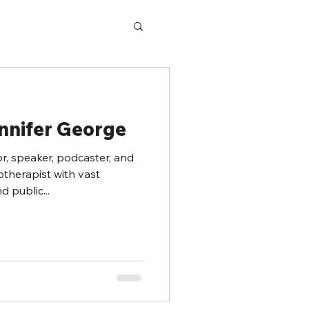
nnifer George
r, speaker, podcaster, and
therapist with vast
d public...