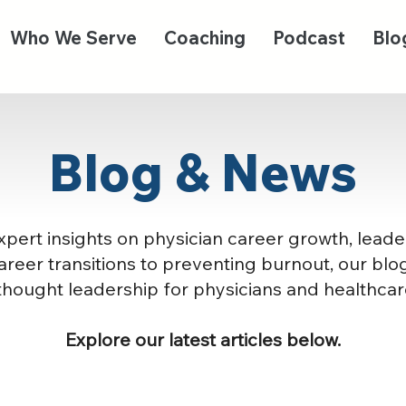
Who We Serve
Coaching
Podcast
Blo
Blog & News
pert insights on physician career growth, leade
reer transitions to preventing burnout, our blog
thought leadership for physicians and healthcar
Explore our latest articles below.