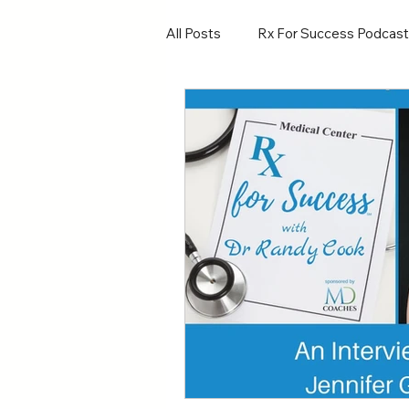
All Posts
Rx For Success Podcast