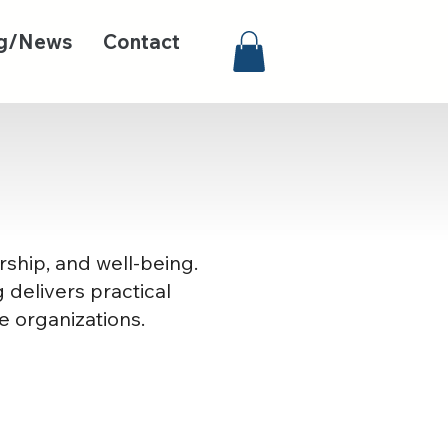
g/News
Contact
rship, and well-being.
 delivers practical
e organizations.