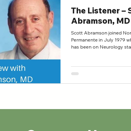
The Listener – 
Abramson, MD
Scott Abramson joined Nort
Permanente in July 1979 wh
has been on Neurology staff 