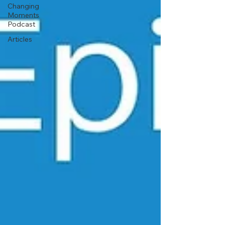
Changing
Moments
Podcast
Articles