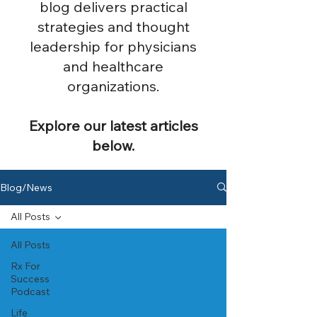
blog delivers practical
strategies and thought
leadership for physicians
and healthcare
organizations.
Explore our latest articles
below.
Blog/News
All Posts
All Posts
Rx For
Success
Podcast
Life