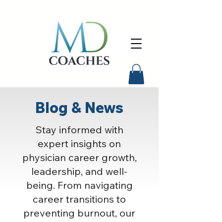
Blog & News
Stay informed with
expert insights on
physician career growth,
leadership, and well-
being. From navigating
career transitions to
preventing burnout, our