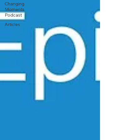
Changing
Moments
Podcast
Articles