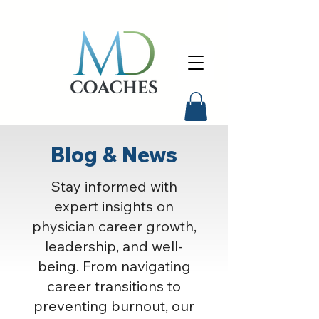
Blog & News
Stay informed with
expert insights on
physician career growth,
leadership, and well-
being. From navigating
career transitions to
preventing burnout, our