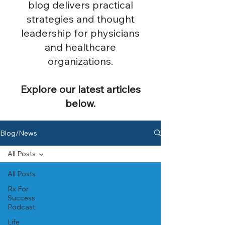
blog delivers practical
strategies and thought
leadership for physicians
and healthcare
organizations.
Explore our latest articles
below.
Blog/News
All Posts
All Posts
Rx For
Success
Podcast
Life