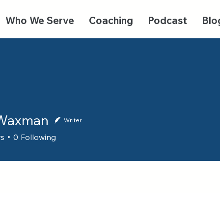
Who We Serve
Coaching
Podcast
Blo
 Waxman
Writer
rs
0
Following