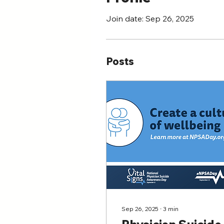
Join date: Sep 26, 2025
Posts
Sep 26, 2025
∙
3
min