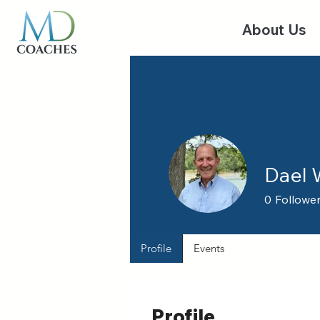
About Us
Dael
0
Followe
Profile
Events
Profile