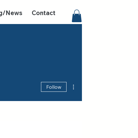
g/News
Contact
More actions
Follow